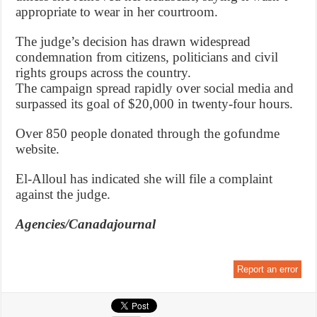
appropriate to wear in her courtroom.
The judge’s decision has drawn widespread
condemnation from citizens, politicians and civil
rights groups across the country.
The campaign spread rapidly over social media and
surpassed its goal of $20,000 in twenty-four hours.
Over 850 people donated through the gofundme
website.
El-Alloul has indicated she will file a complaint
against the judge.
Agencies/Canadajournal
Report an error