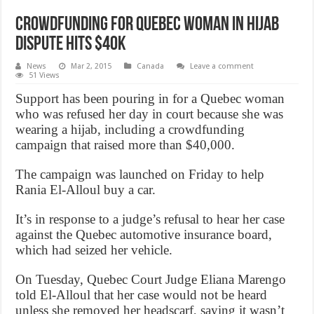
Crowdfunding for quebec woman in hijab
dispute hits $40k
News
Mar 2, 2015
Canada
Leave a comment
51 Views
Support has been pouring in for a Quebec woman
who was refused her day in court because she was
wearing a hijab, including a crowdfunding
campaign that raised more than $40,000.
The campaign was launched on Friday to help
Rania El-Alloul buy a car.
It’s in response to a judge’s refusal to hear her case
against the Quebec automotive insurance board,
which had seized her vehicle.
On Tuesday, Quebec Court Judge Eliana Marengo
told El-Alloul that her case would not be heard
unless she removed her headscarf, saying it wasn’t