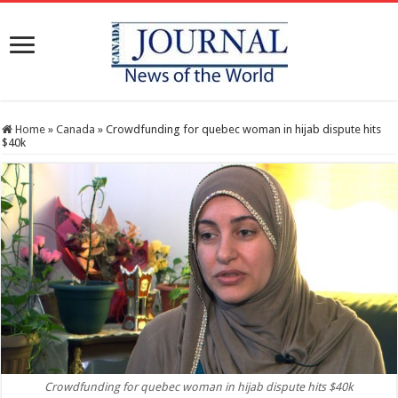
Home
»
Canada
»
Crowdfunding for quebec woman in hijab dispute hits
$40k
Crowdfunding for quebec woman in hijab dispute hits $40k