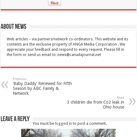
About News
Web articles – via partners/network co-ordinators. This website and its
contents are the exclusive property of ANGA Media Corporation . We
appreciate your feedback and respond to every request. Please fill in
the form or send us email to:
news@canadajournal.net
Previous
‘Baby Daddy’ Renewed for Fifth
Season by ABC Family &
Network
Next
3 children die from Co2 leak in
Ohio house
Leave a Reply
You must be
logged in
to post a comment.