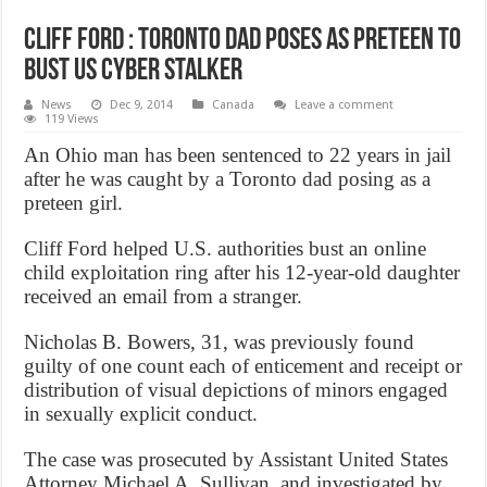
Cliff Ford : Toronto dad poses as preteen to
bust US cyber stalker
News
Dec 9, 2014
Canada
Leave a comment
119 Views
An Ohio man has been sentenced to 22 years in jail
after he was caught by a Toronto dad posing as a
preteen girl.
Cliff Ford helped U.S. authorities bust an online
child exploitation ring after his 12-year-old daughter
received an email from a stranger.
Nicholas B. Bowers, 31, was previously found
guilty of one count each of enticement and receipt or
distribution of visual depictions of minors engaged
in sexually explicit conduct.
The case was prosecuted by Assistant United States
Attorney Michael A. Sullivan, and investigated by