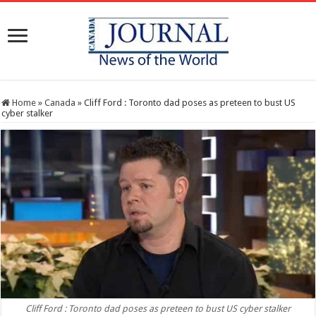
Home
»
Canada
»
Cliff Ford : Toronto dad poses as preteen to bust US
cyber stalker
Cliff Ford : Toronto dad poses as preteen to bust US cyber stalker