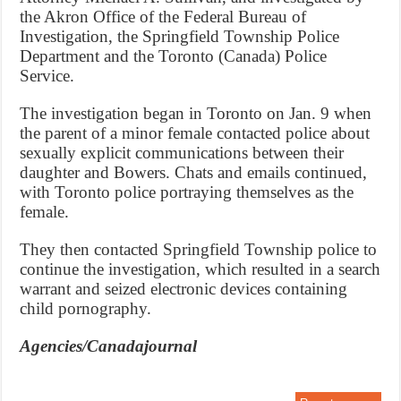
the Akron Office of the Federal Bureau of
Investigation, the Springfield Township Police
Department and the Toronto (Canada) Police
Service.
The investigation began in Toronto on Jan. 9 when
the parent of a minor female contacted police about
sexually explicit communications between their
daughter and Bowers. Chats and emails continued,
with Toronto police portraying themselves as the
female.
They then contacted Springfield Township police to
continue the investigation, which resulted in a search
warrant and seized electronic devices containing
child pornography.
Agencies/Canadajournal