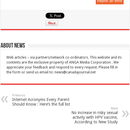
Report an error
About News
Web articles – via partners/network co-ordinators. This website and its
contents are the exclusive property of ANGA Media Corporation . We
appreciate your feedback and respond to every request. Please fill in
the form or send us email to:
news@canadajournal.net
Previous
Internet Acronyms Every Parent
Should Know : Here’s the full list
Next
No increase in risky sexual
activity with HPV vaccine,
According to New Study