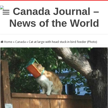
Home
»
Canada
»
Cat at large with head stuck in bird feeder (Photo)