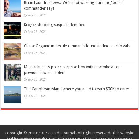
Brian Laundrie news: ‘We’re not wasting our time,’ police
commander says
Sep 25, 2021
Kroger shooting suspect identified
Sep 25, 2021
China: Organic molecule remnants found in dinosaur fossils
Sep 25, 2021
Massachusetts police surprise boy with new bike after
previous 2 were stolen
Sep 25, 2021
The Caribbean island where you need to earn $70K to enter
Sep 25, 2021
Copyright © 2010-2017 Canada Journal . All rights reserved. This website