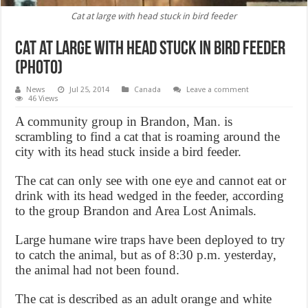
Cat at large with head stuck in bird feeder
Cat at large with head stuck in bird feeder
(Photo)
News
Jul 25, 2014
Canada
Leave a comment
46 Views
A community group in Brandon, Man. is
scrambling to find a cat that is roaming around the
city with its head stuck inside a bird feeder.
The cat can only see with one eye and cannot eat or
drink with its head wedged in the feeder, according
to the group Brandon and Area Lost Animals.
Large humane wire traps have been deployed to try
to catch the animal, but as of 8:30 p.m. yesterday,
the animal had not been found.
The cat is described as an adult orange and white