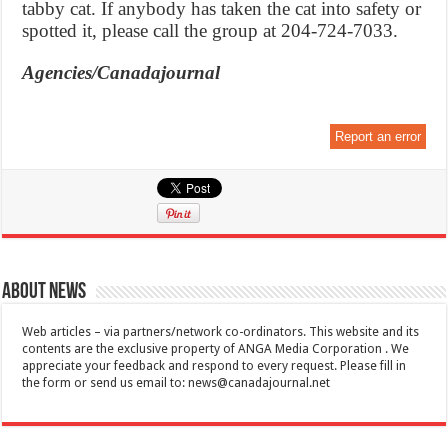
tabby cat. If anybody has taken the cat into safety or
spotted it, please call the group at 204-724-7033.
Agencies/Canadajournal
Report an error
About News
Web articles – via partners/network co-ordinators. This website and its
contents are the exclusive property of ANGA Media Corporation . We
appreciate your feedback and respond to every request. Please fill in
the form or send us email to:
news@canadajournal.net