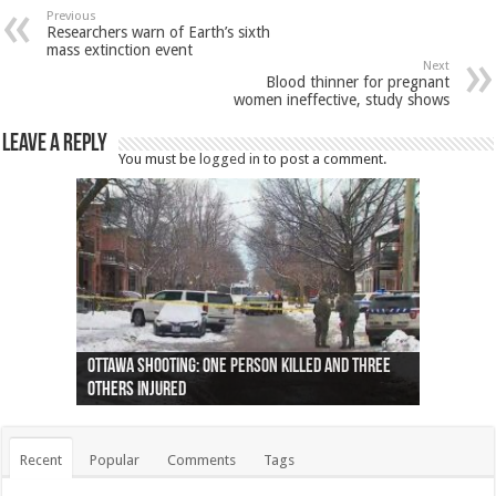
Previous
Researchers warn of Earth’s sixth
mass extinction event
Next
Blood thinner for pregnant
women ineffective, study shows
Leave a Reply
You must be
logged in
to post a comment.
Ottawa shooting: One person killed and three
44 arrests made near Quebec City nationalist
Police: Man dead in Hamilton after trench
Moose on the loose near Buttonville airport
Justin Trudeau apologises for abuse of
Police: Body found in Oshawa harbour identified
Cape George man dies in boating accident,
Remains at Silver Creek farm those of missing
Two dead after police-involved shooting at
B.C. Family bitten by bed bugs on British Airways
others injured
protests
collapses on him
(Photo)
indigenous people
as missing woman
autopsy to be conducted
Vernon woman Traci Genereaux
Ontairo hospital
flight (Photo)
Recent
Popular
Comments
Tags