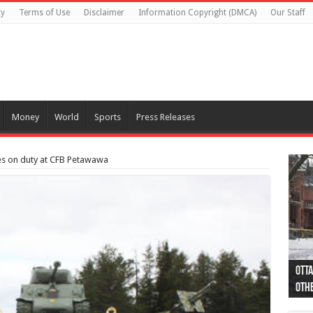
cy
Terms of Use
Disclaimer
Information Copyright (DMCA)
Our Staff
Money
World
Sports
Press Releases
es on duty at CFB Petawawa
Otta
44 a
Poli
Moos
Just
Poli
Cape
Rema
Two 
B.C.
othe
pro
col
(Ph
indi
as 
aut
Ver
Onta
flig