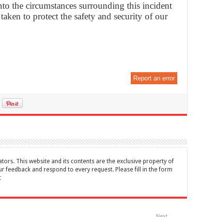
nto the circumstances surrounding this incident
 taken to protect the safety and security of our
Report an error
tors. This website and its contents are the exclusive property of
feedback and respond to every request. Please fill in the form
t
Next