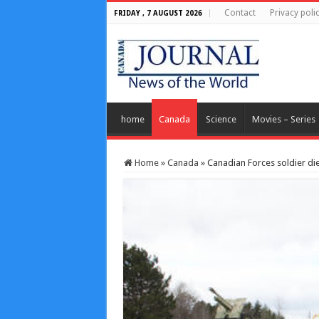
Contact
Privacy poli
FRIDAY , 7 AUGUST 2026
home
Canada
Science
Movies – Series
Home
»
Canada
»
Canadian Forces soldier di