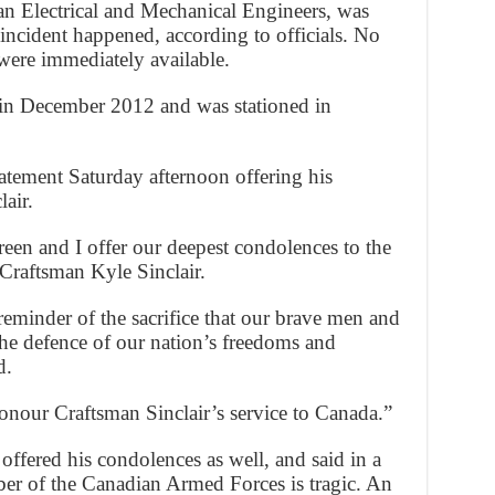
an Electrical and Mechanical Engineers, was
ncident happened, according to officials. No
were immediately available.
s in December 2012 and was stationed in
atement Saturday afternoon offering his
air.
een and I offer our deepest condolences to the
 Craftsman Kyle Sinclair.
 reminder of the sacrifice that our brave men and
he defence of our nation’s freedoms and
d.
nour Craftsman Sinclair’s service to Canada.”
ffered his condolences as well, and said in a
er of the Canadian Armed Forces is tragic. An