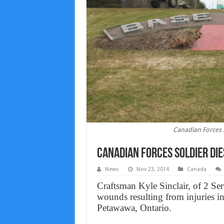
Canadian Forces 
Canadian Forces soldier di
News
Nov 23, 2014
Canada
Craftsman Kyle Sinclair, of 2 Se
wounds resulting from injuries in
Petawawa, Ontario.