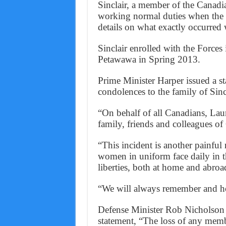
Sinclair, a member of the Canadi
working normal duties when the i
details on what exactly occurred 
Sinclair enrolled with the Force
Petawawa in Spring 2013.
Prime Minister Harper issued a st
condolences to the family of Sincl
“On behalf of all Canadians, Laur
family, friends and colleagues of
“This incident is another painful
women in uniform face daily in t
liberties, both at home and abroa
“We will always remember and ho
Defense Minister Rob Nicholson o
statement, “The loss of any memb