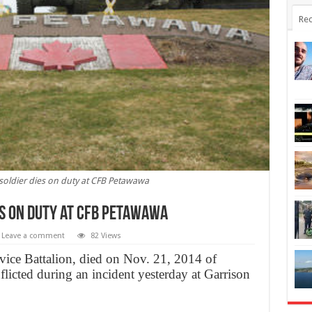
Rec
soldier dies on duty at CFB Petawawa
es on duty at CFB Petawawa
Leave a comment
82 Views
rvice Battalion, died on Nov. 21, 2014 of
flicted during an incident yesterday at Garrison