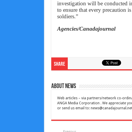
investigation will be conducted i
to ensure that every precaution is
soldiers.”
Agencies/Canadajournal
Share
About News
Web articles – via partners/network co-ordina
ANGA Media Corporation . We appreciate your 
or send us email to:
news@canadajournal.ne
Previous