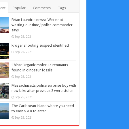
ent
Popular
Comments
Tags
Brian Laundrie news: ‘We’re not
wasting our time,’ police commander
says
Sep 25, 2021
Kroger shooting suspect identified
Sep 25, 2021
China: Organic molecule remnants
found in dinosaur fossils
Sep 25, 2021
Massachusetts police surprise boy with
new bike after previous 2 were stolen
Sep 25, 2021
The Caribbean island where you need
to earn $70K to enter
Sep 25, 2021