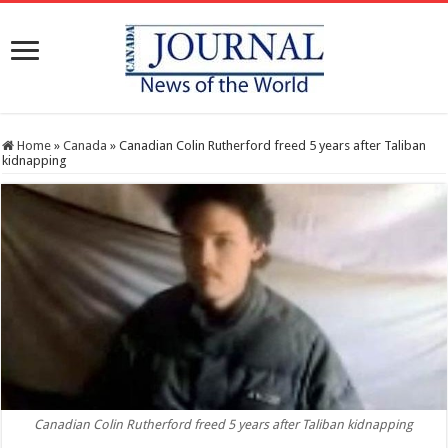
Home
»
Canada
»
Canadian Colin Rutherford freed 5 years after Taliban
kidnapping
Canadian Colin Rutherford freed 5 years after Taliban kidnapping