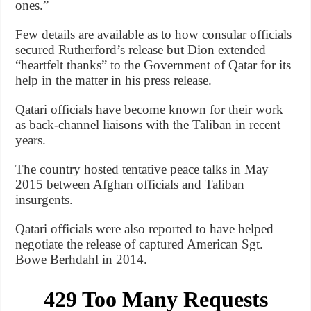
ones.”
Few details are available as to how consular officials
secured Rutherford’s release but Dion extended
“heartfelt thanks” to the Government of Qatar for its
help in the matter in his press release.
Qatari officials have become known for their work
as back-channel liaisons with the Taliban in recent
years.
The country hosted tentative peace talks in May
2015 between Afghan officials and Taliban
insurgents.
Qatari officials were also reported to have helped
negotiate the release of captured American Sgt.
Bowe Berhdahl in 2014.