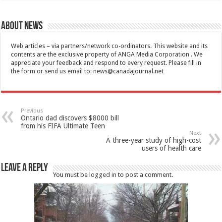
About News
Web articles – via partners/network co-ordinators. This website and its
contents are the exclusive property of ANGA Media Corporation . We
appreciate your feedback and respond to every request. Please fill in
the form or send us email to:
news@canadajournal.net
Previous
Ontario dad discovers $8000 bill
from his FIFA Ultimate Teen
Next
A three-year study of high-cost
users of health care
Leave a Reply
You must be
logged in
to post a comment.