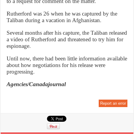
to a request for comment on the matter.
Rutherford was 26 when he was captured by the
Taliban during a vacation in Afghanistan.
Several months after his capture, the Taliban released
a video of Rutherford and threatened to try him for
espionage.
Until now, there had been little information available
about how negotiations for his release were
progressing.
Agencies/Canadajournal
Report an error