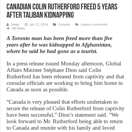
Canadian Colin Rutherford freed 5 years
after Taliban kidnapping
News
Jan 12, 2016
Canada
Leave a comment
68 Views
A Toronto man has been freed more than five
years after he was kidnapped in Afghanistan,
where he said he had gone as a tourist.
In a press release issued Monday afternoon, Global
Affairs Minister Stéphane Dion said Colin
Rutherford has been released from captivity and that
consular officials are working to bring him home to
Canada as soon as possible.
“Canada is very pleased that efforts undertaken to
secure the release of Colin Rutherford from captivity
have been successful,” Dion’s statement said. “We
look forward to Mr. Rutherford being able to return
to Canada and reunite with his family and loved