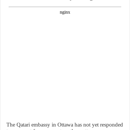
The Qatari embassy in Ottawa has not yet responded