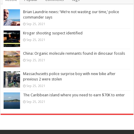
Brian Laundrie news: ‘We’re not wasting our time,’ police
commander says
Sep 25, 2021
Kroger shooting suspect identified
Sep 25, 2021
China: Organic molecule remnants found in dinosaur fossils
Sep 25, 2021
Massachusetts police surprise boy with new bike after
previous 2 were stolen
Sep 25, 2021
The Caribbean island where you need to earn $70K to enter
Sep 25, 2021