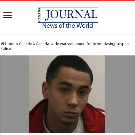
Home
»
Canada
»
Canada-wide warrant issued for prom slaying suspect,
Police