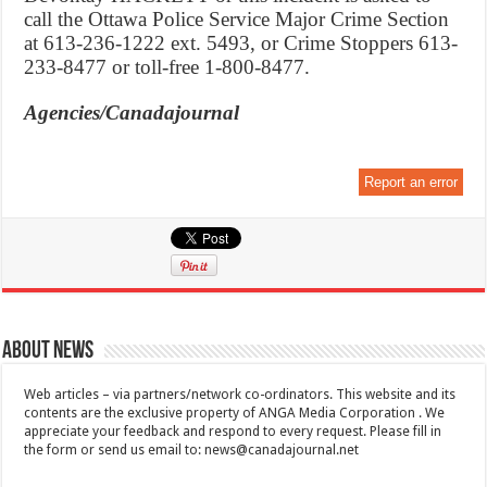
call the Ottawa Police Service Major Crime Section
at 613-236-1222 ext. 5493, or Crime Stoppers 613-
233-8477 or toll-free 1-800-8477.
Agencies/Canadajournal
Report an error
About News
Web articles – via partners/network co-ordinators. This website and its
contents are the exclusive property of ANGA Media Corporation . We
appreciate your feedback and respond to every request. Please fill in
the form or send us email to:
news@canadajournal.net