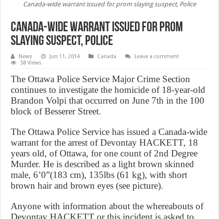
Canada-wide warrant issued for prom slaying suspect, Police
Canada-wide warrant issued for prom
slaying suspect, Police
News
Jun 11, 2014
Canada
Leave a comment
58 Views
The Ottawa Police Service Major Crime Section
continues to investigate the homicide of 18-year-old
Brandon Volpi that occurred on June 7th in the 100
block of Besserer Street.
The Ottawa Police Service has issued a Canada-wide
warrant for the arrest of Devontay HACKETT, 18
years old, of Ottawa, for one count of 2nd Degree
Murder. He is described as a light brown skinned
male, 6’0”(183 cm), 135lbs (61 kg), with short
brown hair and brown eyes (see picture).
Anyone with information about the whereabouts of
Devontay HACKETT or this incident is asked to