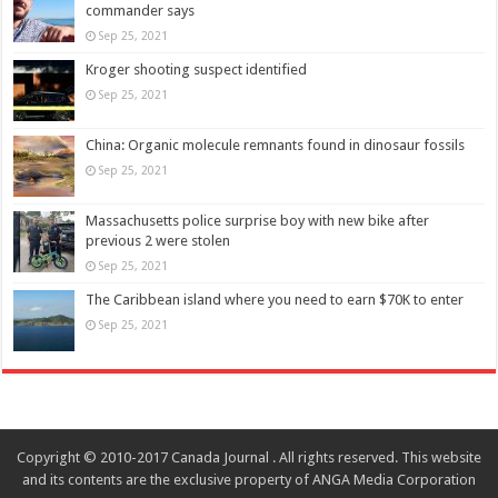
commander says
Sep 25, 2021
Kroger shooting suspect identified
Sep 25, 2021
China: Organic molecule remnants found in dinosaur fossils
Sep 25, 2021
Massachusetts police surprise boy with new bike after
previous 2 were stolen
Sep 25, 2021
The Caribbean island where you need to earn $70K to enter
Sep 25, 2021
Copyright © 2010-2017 Canada Journal . All rights reserved. This website
and its contents are the exclusive property of ANGA Media Corporation