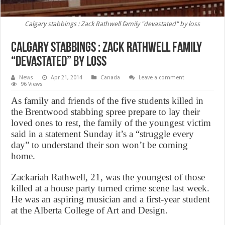
Calgary stabbings : Zack Rathwell family "devastated" by loss
Calgary stabbings : Zack Rathwell family
“devastated” by loss
News
Apr 21, 2014
Canada
Leave a comment
96 Views
As family and friends of the five students killed in
the Brentwood stabbing spree prepare to lay their
loved ones to rest, the family of the youngest victim
said in a statement Sunday it’s a “struggle every
day” to understand their son won’t be coming
home.
Zackariah Rathwell, 21, was the youngest of those
killed at a house party turned crime scene last week.
He was an aspiring musician and a first-year student
at the Alberta College of Art and Design.