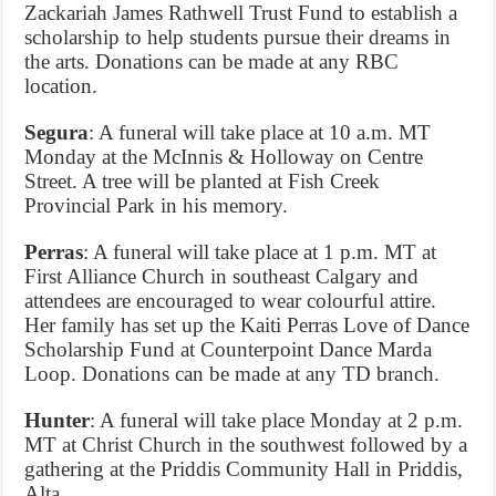
Zackariah James Rathwell Trust Fund to establish a
scholarship to help students pursue their dreams in
the arts. Donations can be made at any RBC
location.
Segura
: A funeral will take place at 10 a.m. MT
Monday at the McInnis & Holloway on Centre
Street. A tree will be planted at Fish Creek
Provincial Park in his memory.
Perras
: A funeral will take place at 1 p.m. MT at
First Alliance Church in southeast Calgary and
attendees are encouraged to wear colourful attire.
Her family has set up the Kaiti Perras Love of Dance
Scholarship Fund at Counterpoint Dance Marda
Loop. Donations can be made at any TD branch.
Hunter
: A funeral will take place Monday at 2 p.m.
MT at Christ Church in the southwest followed by a
gathering at the Priddis Community Hall in Priddis,
Alta.