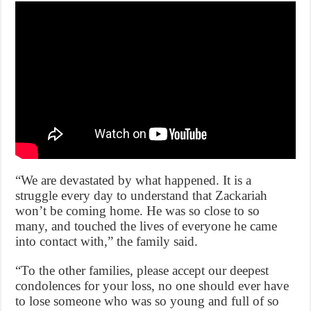
“We are devastated by what happened. It is a
struggle every day to understand that Zackariah
won’t be coming home. He was so close to so
many, and touched the lives of everyone he came
into contact with,” the family said.
“To the other families, please accept our deepest
condolences for your loss, no one should ever have
to lose someone who was so young and full of so