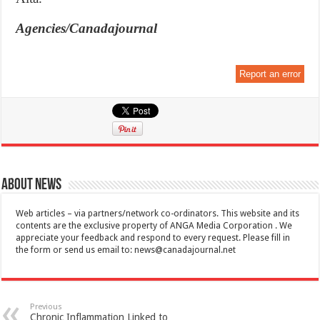
Agencies/Canadajournal
Report an error
About News
Web articles – via partners/network co-ordinators. This website and its
contents are the exclusive property of ANGA Media Corporation . We
appreciate your feedback and respond to every request. Please fill in
the form or send us email to:
news@canadajournal.net
Previous
Chronic Inflammation Linked to