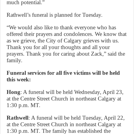
much potential.”
Rathwell’s funeral is planned for Tuesday.
“We would also like to thank everyone who has
offered their prayers and condolences. We know that
as we grieve, the City of Calgary grieves with us.
Thank you for all your thoughts and all your
prayers. Thank you for caring about Zack,” said the
family.
Funeral services for all five victims will be held
this week:
Hong
: A funeral will be held Wednesday, April 23,
at the Centre Street Church in northeast Calgary at
1:30 p.m. MT.
Rathwell
: A funeral will be held Tuesday, April 22,
at the Centre Street Church in northeast Calgary at
1:30 p.m. MT. The family has established the