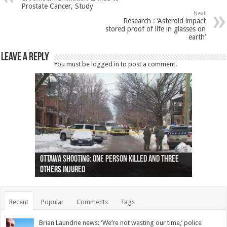
Prostate Cancer, Study
Next
Research : ‘Asteroid impact
stored proof of life in glasses on
earth’
Leave a Reply
You must be
logged in
to post a comment.
Ottawa shooting: One person killed and three
44 arrests made near Quebec City nationalist
Police: Man dead in Hamilton after trench
Moose on the loose near Buttonville airport
Justin Trudeau apologises for abuse of
Police: Body found in Oshawa harbour identified
Cape George man dies in boating accident,
Remains at Silver Creek farm those of missing
Two dead after police-involved shooting at
B.C. Family bitten by bed bugs on British Airways
others injured
protests
collapses on him
(Photo)
indigenous people
as missing woman
autopsy to be conducted
Vernon woman Traci Genereaux
Ontairo hospital
flight (Photo)
Recent
Popular
Comments
Tags
Brian Laundrie news: ‘We’re not wasting our time,’ police