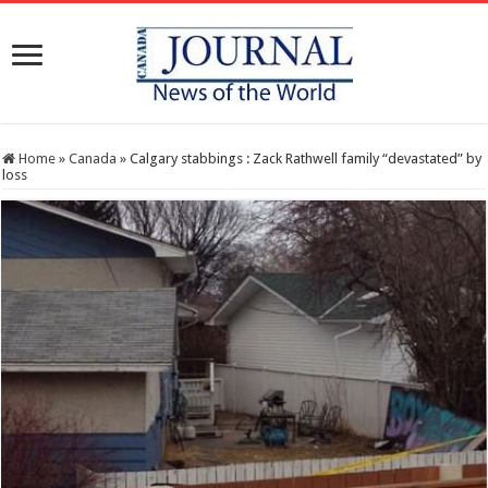
Home
»
Canada
»
Calgary stabbings : Zack Rathwell family “devastated” by
loss