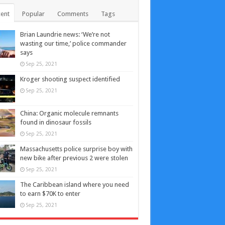
ent
Popular
Comments
Tags
Brian Laundrie news: ‘We’re not
wasting our time,’ police commander
says
Sep 25, 2021
Kroger shooting suspect identified
Sep 25, 2021
China: Organic molecule remnants
found in dinosaur fossils
Sep 25, 2021
Massachusetts police surprise boy with
new bike after previous 2 were stolen
Sep 25, 2021
The Caribbean island where you need
to earn $70K to enter
Sep 25, 2021