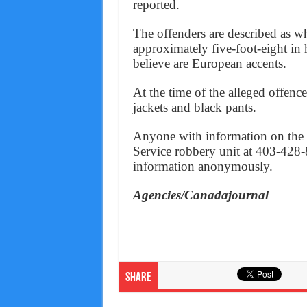
reported.
The offenders are described as wh
approximately five-foot-eight in
believe are European accents.
At the time of the alleged offenc
jackets and black pants.
Anyone with information on the i
Service robbery unit at 403-428-
information anonymously.
Agencies/Canadajournal
Share