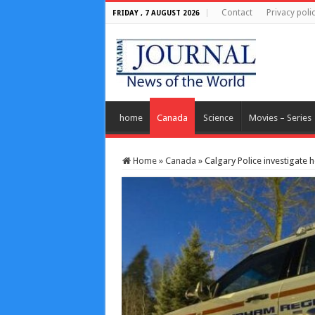
Contact
Privacy poli
FRIDAY , 7 AUGUST 2026
home
Canada
Science
Movies – Series
Home
»
Canada
»
Calgary Police investigate 