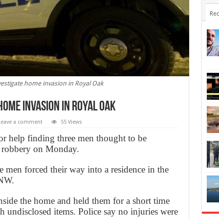
Rec
vestigate home invasion in Royal Oak
home invasion in Royal Oak
Leave a comment
55 Views
for help finding three men thought to be
d robbery on Monday.
ee men forced their way into a residence in the
 NW.
side the home and held them for a short time
h undisclosed items. Police say no injuries were