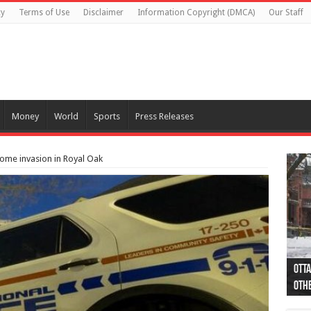
cy
Terms of Use
Disclaimer
Information Copyright (DMCA)
Our Staff
Money
World
Sports
Press Releases
home invasion in Royal Oak
Otta
44 a
Poli
Moos
Just
Poli
Cape
Rema
Two 
B.C.
othe
pro
col
(Ph
indi
as 
aut
Ver
Onta
flig