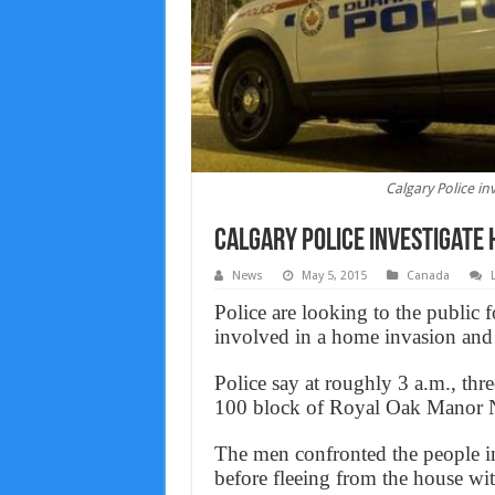
Calgary Police in
Calgary Police investigate 
News
May 5, 2015
Canada
Police are looking to the public 
involved in a home invasion an
Police say at roughly 3 a.m., thr
100 block of Royal Oak Manor
The men confronted the people in
before fleeing from the house wit