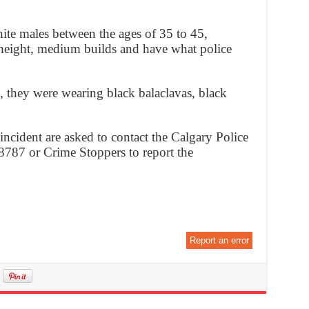
ite males between the ages of 35 to 45,
 height, medium builds and have what police
e, they were wearing black balaclavas, black
ncident are asked to contact the Calgary Police
8787 or Crime Stoppers to report the
Report an error