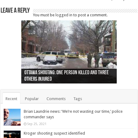
Leave a Reply
You must be
logged in
to post a comment.
Ottawa shooting: One person killed and three
44 arrests made near Quebec City nationalist
Police: Man dead in Hamilton after trench
Moose on the loose near Buttonville airport
Justin Trudeau apologises for abuse of
Police: Body found in Oshawa harbour identified
Cape George man dies in boating accident,
Remains at Silver Creek farm those of missing
Two dead after police-involved shooting at
B.C. Family bitten by bed bugs on British Airways
others injured
protests
collapses on him
(Photo)
indigenous people
as missing woman
autopsy to be conducted
Vernon woman Traci Genereaux
Ontairo hospital
flight (Photo)
Recent
Popular
Comments
Tags
Brian Laundrie news: ‘We’re not wasting our time,’ police
commander says
Sep 25, 2021
Kroger shooting suspect identified