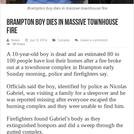
Brampton boy dies in massive townhouse fire
Brampton boy dies in massive townhouse
fire
News
Jun 9, 2014
Canada
Leave a comment
98 Views
A 10-year-old boy is dead and an estimated 80 to
100 people have lost their homes after a fire broke
out at a townhouse complex in Brampton early
Sunday morning, police and firefighters say.
Officials said the boy, identified by police as Nicolas
Gabriel, was visiting a family for a sleepover and he
was reported missing after everyone escaped the
burning complex and they were unable to find him.
Firefighters found Gabriel’s body as they
extinguished hotspots and did a sweep through the
gutted complex.