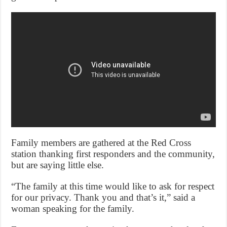
Family members are gathered at the Red Cross
station thanking first responders and the community,
but are saying little else.
“The family at this time would like to ask for respect
for our privacy. Thank you and that’s it,” said a
woman speaking for the family.