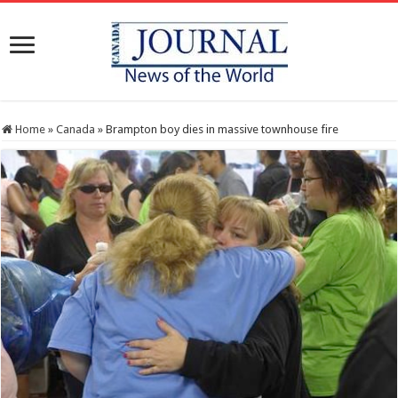
Home
»
Canada
»
Brampton boy dies in massive townhouse fire