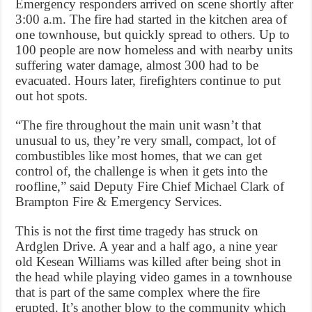
Emergency responders arrived on scene shortly after
3:00 a.m. The fire had started in the kitchen area of
one townhouse, but quickly spread to others. Up to
100 people are now homeless and with nearby units
suffering water damage, almost 300 had to be
evacuated. Hours later, firefighters continue to put
out hot spots.
“The fire throughout the main unit wasn’t that
unusual to us, they’re very small, compact, lot of
combustibles like most homes, that we can get
control of, the challenge is when it gets into the
roofline,” said Deputy Fire Chief Michael Clark of
Brampton Fire & Emergency Services.
This is not the first time tragedy has struck on
Ardglen Drive. A year and a half ago, a nine year
old Kesean Williams was killed after being shot in
the head while playing video games in a townhouse
that is part of the same complex where the fire
erupted. It’s another blow to the community which