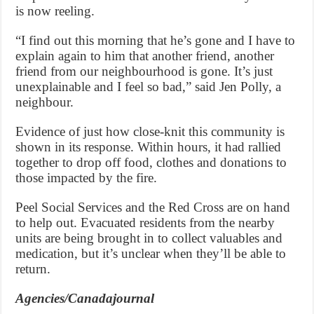
is now reeling.
“I find out this morning that he’s gone and I have to
explain again to him that another friend, another
friend from our neighbourhood is gone. It’s just
unexplainable and I feel so bad,” said Jen Polly, a
neighbour.
Evidence of just how close-knit this community is
shown in its response. Within hours, it had rallied
together to drop off food, clothes and donations to
those impacted by the fire.
Peel Social Services and the Red Cross are on hand
to help out. Evacuated residents from the nearby
units are being brought in to collect valuables and
medication, but it’s unclear when they’ll be able to
return.
Agencies/Canadajournal