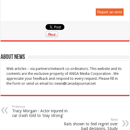
Report an error
About News
Web articles – via partners/network co-ordinators. This website and its
contents are the exclusive property of ANGA Media Corporation . We
appreciate your feedback and respond to every request. Please fill in
the form or send us email to:
news@canadajournal.net
Previous
Tracy Morgan : Actor injured in
car crash told to ‘stay strong’
Next
Rats shown to feel regret over
bad decisions, Study