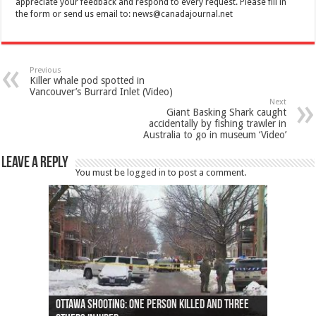
appreciate your feedback and respond to every request. Please fill in
the form or send us email to:
news@canadajournal.net
Previous
Killer whale pod spotted in
Vancouver’s Burrard Inlet (Video)
Next
Giant Basking Shark caught
accidentally by fishing trawler in
Australia to go in museum ‘Video’
Leave a Reply
You must be
logged in
to post a comment.
Ottawa shooting: One person killed and three
44 arrests made near Quebec City nationalist
Police: Man dead in Hamilton after trench
Moose on the loose near Buttonville airport
Justin Trudeau apologises for abuse of
Police: Body found in Oshawa harbour identified
Cape George man dies in boating accident,
Remains at Silver Creek farm those of missing
Two dead after police-involved shooting at
B.C. Family bitten by bed bugs on British Airways