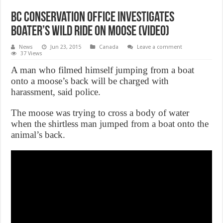
BC Conservation Office investigates
boater’s wild ride on moose (Video)
News
Jun 23, 2015
Canada
Leave a comment
37 Views
A man who filmed himself jumping from a boat
onto a moose’s back will be charged with
harassment, said police.
The moose was trying to cross a body of water
when the shirtless man jumped from a boat onto the
animal’s back.