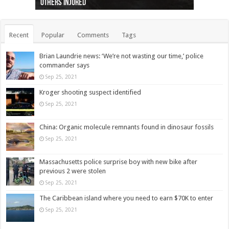
others injured
protests
collapses on him
(Photo)
indigenous people
as missing woman
autopsy to be conducted
Vernon woman Traci Genereaux
Ontairo hospital
flight (Photo)
Recent
Popular
Comments
Tags
Brian Laundrie news: ‘We’re not wasting our time,’ police
commander says
Sep 25, 2021
Kroger shooting suspect identified
Sep 25, 2021
China: Organic molecule remnants found in dinosaur fossils
Sep 25, 2021
Massachusetts police surprise boy with new bike after
previous 2 were stolen
Sep 25, 2021
The Caribbean island where you need to earn $70K to enter
Sep 25, 2021