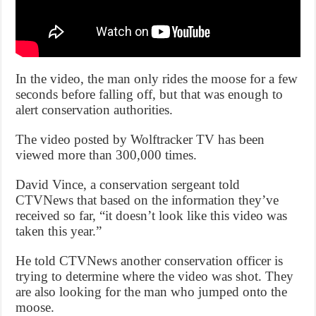
In the video, the man only rides the moose for a few
seconds before falling off, but that was enough to
alert conservation authorities.
The video posted by Wolftracker TV has been
viewed more than 300,000 times.
David Vince, a conservation sergeant told
CTVNews that based on the information they’ve
received so far, “it doesn’t look like this video was
taken this year.”
He told CTVNews another conservation officer is
trying to determine where the video was shot. They
are also looking for the man who jumped onto the
moose.