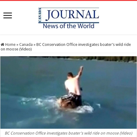
Home
»
Canada
»
BC Conservation Office investigates boater’s wild ride
on moose (Video)
BC Conservation Office investigates boater's wild ride on moose (Video)