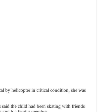
al by helicopter in critical condition, she was
s said the child had been skating with friends
me with a family member.