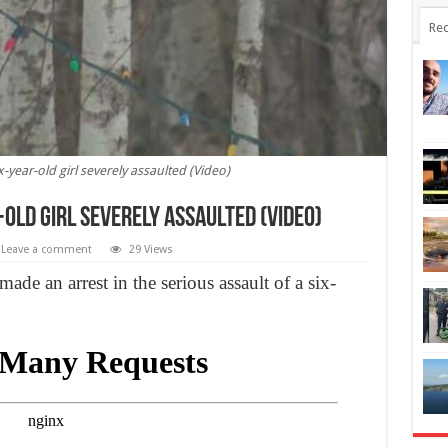
Rec
-year-old girl severely assaulted (Video)
old girl severely assaulted (Video)
Leave a comment
29 Views
e an arrest in the serious assault of a six-