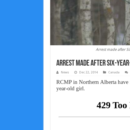
Arrest made after Six
Arrest made after Six-year-
News
Dec 22, 2014
Canada
RCMP in Northern Alberta have mad
year-old girl.