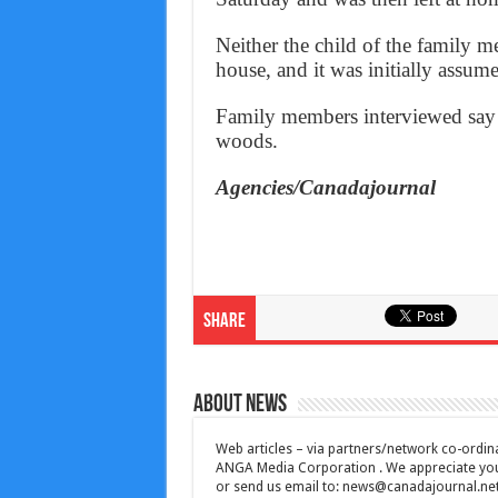
Neither the child of the family 
house, and it was initially assume
Family members interviewed say 
woods.
Agencies/Canadajournal
Share
About News
Web articles – via partners/network co-ordina
ANGA Media Corporation . We appreciate your 
or send us email to:
news@canadajournal.ne