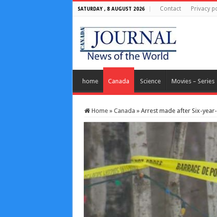
Contact
Privacy po
SATURDAY , 8 AUGUST 2026
home
Canada
Science
Movies – Series
Home
»
Canada
»
Arrest made after Six-year-