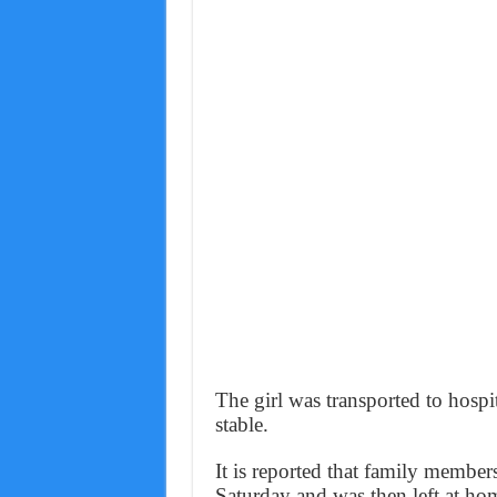
The girl was transported to hospit
stable.
It is reported that family member
Saturday and was then left at ho