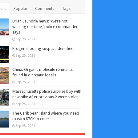
ent
Popular
Comments
Tags
Brian Laundrie news: ‘We’re not
wasting our time,’ police commander
says
Sep 25, 2021
Kroger shooting suspect identified
Sep 25, 2021
China: Organic molecule remnants
found in dinosaur fossils
Sep 25, 2021
Massachusetts police surprise boy with
new bike after previous 2 were stolen
Sep 25, 2021
The Caribbean island where you need
to earn $70K to enter
Sep 25, 2021