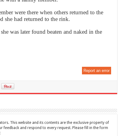
member were there when others returned to the
d she had returned to the rink.
she was later found beaten and naked in the
Report an error
tors. This website and its contents are the exclusive property of
feedback and respond to every request. Please fill in the form
t