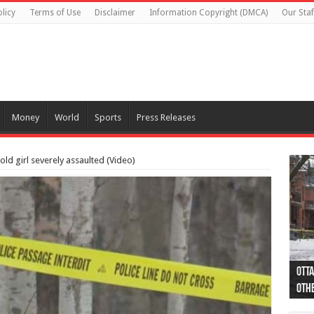
licy
Terms of Use
Disclaimer
Information Copyright (DMCA)
Our Staf
Money
World
Sports
Press Releases
old girl severely assaulted (Video)
Otta
44 a
Poli
Moos
Just
Poli
Cape
Rema
Two 
B.C.
othe
pro
col
(Ph
indi
as 
aut
Ver
Onta
flig