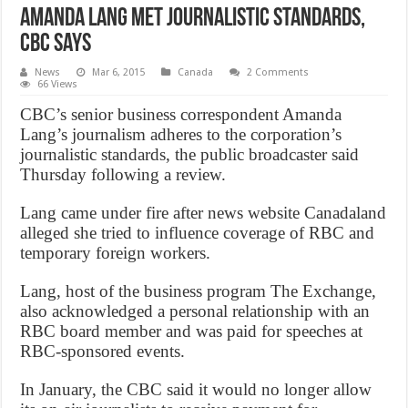
Amanda Lang met journalistic standards,
CBC says
News
Mar 6, 2015
Canada
2 Comments
66 Views
CBC’s senior business correspondent Amanda
Lang’s journalism adheres to the corporation’s
journalistic standards, the public broadcaster said
Thursday following a review.
Lang came under fire after news website Canadaland
alleged she tried to influence coverage of RBC and
temporary foreign workers.
Lang, host of the business program The Exchange,
also acknowledged a personal relationship with an
RBC board member and was paid for speeches at
RBC-sponsored events.
In January, the CBC said it would no longer allow