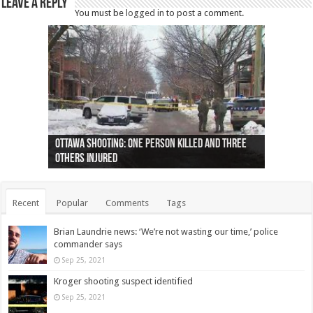
Leave a Reply
You must be
logged in
to post a comment.
Ottawa shooting: One person killed and three
44 arrests made near Quebec City nationalist
Police: Man dead in Hamilton after trench
Moose on the loose near Buttonville airport
Justin Trudeau apologises for abuse of
Police: Body found in Oshawa harbour identified
Cape George man dies in boating accident,
Remains at Silver Creek farm those of missing
Two dead after police-involved shooting at
B.C. Family bitten by bed bugs on British Airways
others injured
protests
collapses on him
(Photo)
indigenous people
as missing woman
autopsy to be conducted
Vernon woman Traci Genereaux
Ontairo hospital
flight (Photo)
Recent
Popular
Comments
Tags
Brian Laundrie news: ‘We’re not wasting our time,’ police
commander says
Sep 25, 2021
Kroger shooting suspect identified
Sep 25, 2021