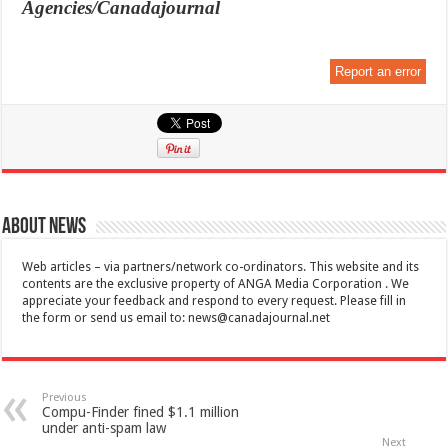
Agencies/Canadajournal
Report an error
About News
Web articles – via partners/network co-ordinators. This website and its
contents are the exclusive property of ANGA Media Corporation . We
appreciate your feedback and respond to every request. Please fill in
the form or send us email to:
news@canadajournal.net
Previous
Compu-Finder fined $1.1 million
under anti-spam law
Next