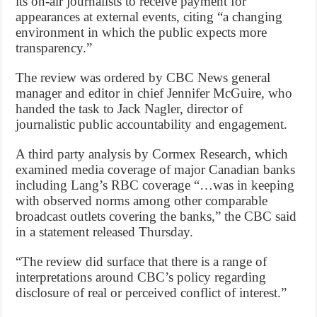
its on-air journalists to receive payment for
appearances at external events, citing “a changing
environment in which the public expects more
transparency.”
The review was ordered by CBC News general
manager and editor in chief Jennifer McGuire, who
handed the task to Jack Nagler, director of
journalistic public accountability and engagement.
A third party analysis by Cormex Research, which
examined media coverage of major Canadian banks
including Lang’s RBC coverage “…was in keeping
with observed norms among other comparable
broadcast outlets covering the banks,” the CBC said
in a statement released Thursday.
“The review did surface that there is a range of
interpretations around CBC’s policy regarding
disclosure of real or perceived conflict of interest.”