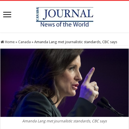
Home
»
Canada
»
Amanda Lang met journalistic standards, CBC says
Amanda Lang met journalistic standards, CBC says