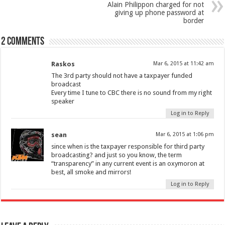
Alain Philippon charged for not
giving up phone password at
border
2 comments
Raskos
Mar 6, 2015 at 11:42 am
The 3rd party should not have a taxpayer funded
broadcast
Every time I tune to CBC there is no sound from my right
speaker
Log in to Reply
sean
Mar 6, 2015 at 1:06 pm
since when is the taxpayer responsible for third party
broadcasting? and just so you know, the term
“transparency” in any current event is an oxymoron at
best, all smoke and mirrors!
Log in to Reply