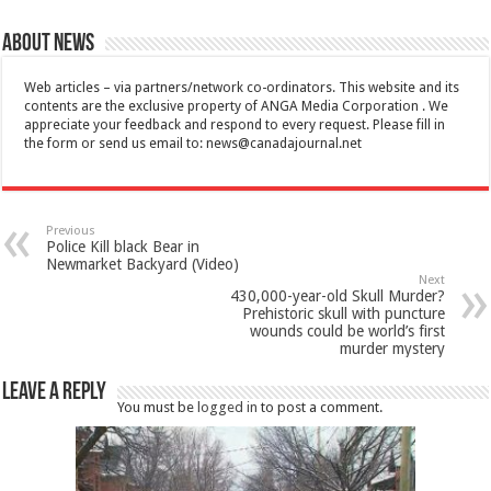
About News
Web articles – via partners/network co-ordinators. This website and its
contents are the exclusive property of ANGA Media Corporation . We
appreciate your feedback and respond to every request. Please fill in
the form or send us email to:
news@canadajournal.net
Previous
Police Kill black Bear in
Newmarket Backyard (Video)
Next
430,000-year-old Skull Murder?
Prehistoric skull with puncture
wounds could be world’s first
murder mystery
Leave a Reply
You must be
logged in
to post a comment.