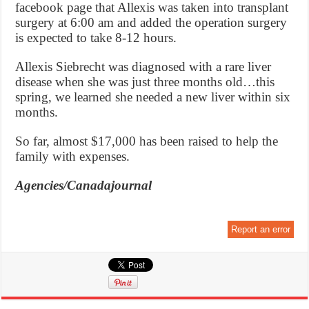
facebook page that Allexis was taken into transplant
surgery at 6:00 am and added the operation surgery
is expected to take 8-12 hours.
Allexis Siebrecht was diagnosed with a rare liver
disease when she was just three months old…this
spring, we learned she needed a new liver within six
months.
So far, almost $17,000 has been raised to help the
family with expenses.
Agencies/Canadajournal
Report an error