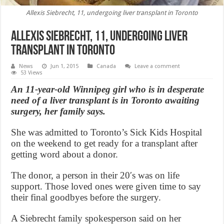
Allexis Siebrecht, 11, undergoing liver transplant in Toronto
Allexis Siebrecht, 11, undergoing liver
transplant in Toronto
News
Jun 1, 2015
Canada
Leave a comment
53 Views
An 11-year-old Winnipeg girl who is in desperate
need of a liver transplant is in Toronto awaiting
surgery, her family says.
She was admitted to Toronto’s Sick Kids Hospital
on the weekend to get ready for a transplant after
getting word about a donor.
The donor, a person in their 20′s was on life
support. Those loved ones were given time to say
their final goodbyes before the surgery.
A Siebrecht family spokesperson said on her