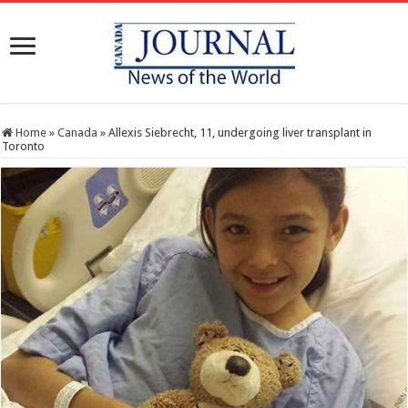
Home
»
Canada
»
Allexis Siebrecht, 11, undergoing liver transplant in
Toronto