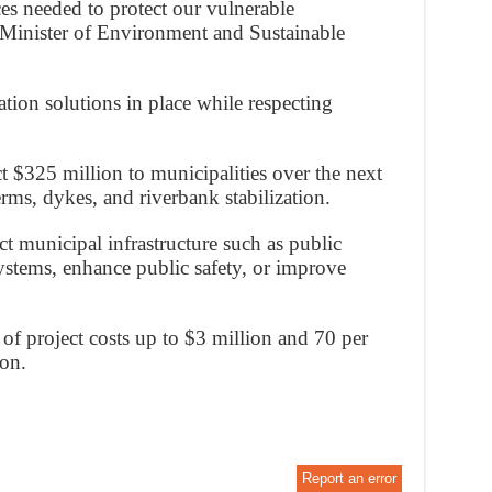
es needed to protect our vulnerable
Minister of Environment and Sustainable
ation solutions in place while respecting
t $325 million to municipalities over the next
erms, dykes, and riverbank stabilization.
ct municipal infrastructure such as public
ystems, enhance public safety, or improve
 of project costs up to $3 million and 70 per
ion.
Report an error