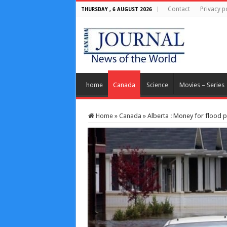
Contact
Privacy p
THURSDAY , 6 AUGUST 2026
home
Canada
Science
Movies – Series
Home
»
Canada
»
Alberta : Money for flood 