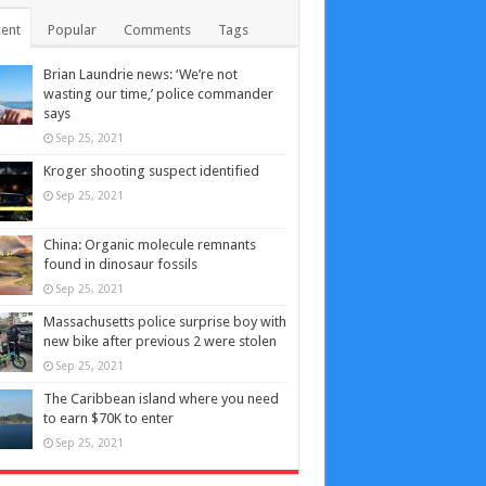
ent
Popular
Comments
Tags
Brian Laundrie news: ‘We’re not
wasting our time,’ police commander
says
Sep 25, 2021
Kroger shooting suspect identified
Sep 25, 2021
China: Organic molecule remnants
found in dinosaur fossils
Sep 25, 2021
Massachusetts police surprise boy with
new bike after previous 2 were stolen
Sep 25, 2021
The Caribbean island where you need
to earn $70K to enter
Sep 25, 2021