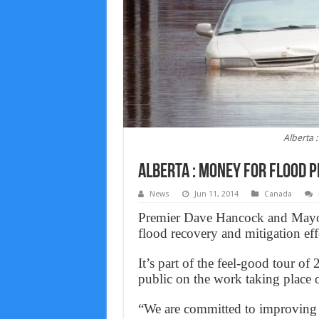
Alberta 
Alberta : Money for flood 
News
Jun 11, 2014
Canada
Premier Dave Hancock and Mayo
flood recovery and mitigation eff
It’s part of the feel-good tour of
public on the work taking place o
“We are committed to improving A