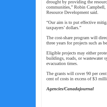
drought by providing the resourc
communities,” Robin Campbell, 
Resource Development said.
“Our aim is to put effective mitig
taxpayers’ dollars.”
The cost-share program will direc
three years for projects such as b
Eligible projects may either prote
buildings, roads, or wastewater s
evacuation times.
The grants will cover 90 per cent
cent of costs in excess of $3 mill
Agencies/Canadajournal