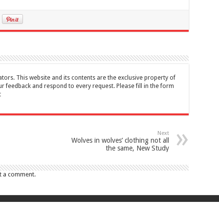
tors. This website and its contents are the exclusive property of
feedback and respond to every request. Please fill in the form
t
Next
Wolves in wolves’ clothing not all
the same, New Study
t a comment.
017 Canada Journal . All rights reserved. This website and its contents are 