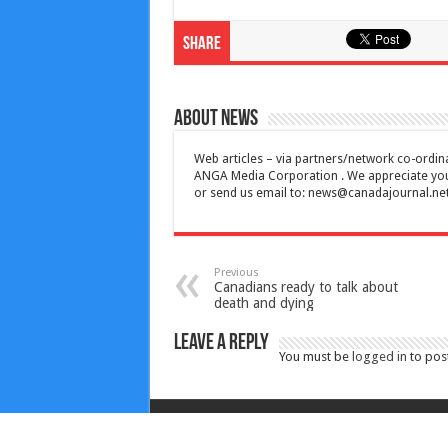
Share
About News
Web articles – via partners/network co-ordina
ANGA Media Corporation . We appreciate your 
or send us email to:
news@canadajournal.ne
Previous
Canadians ready to talk about
death and dying
Leave a Reply
You must be
logged in
to pos
Copyright © 2010-2