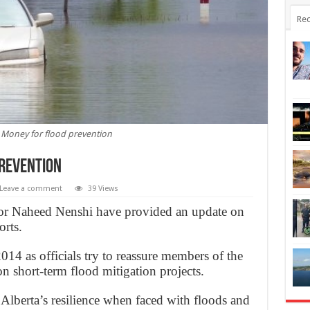
Rec
: Money for flood prevention
prevention
Leave a comment
39 Views
r Naheed Nenshi have provided an update on
orts.
 2014 as officials try to reassure members of the
n short-term flood mitigation projects.
lberta’s resilience when faced with floods and