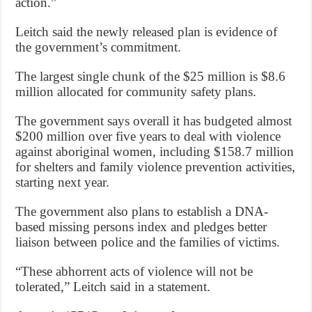
action.”
Leitch said the newly released plan is evidence of
the government’s commitment.
The largest single chunk of the $25 million is $8.6
million allocated for community safety plans.
The government says overall it has budgeted almost
$200 million over five years to deal with violence
against aboriginal women, including $158.7 million
for shelters and family violence prevention activities,
starting next year.
The government also plans to establish a DNA-
based missing persons index and pledges better
liaison between police and the families of victims.
“These abhorrent acts of violence will not be
tolerated,” Leitch said in a statement.