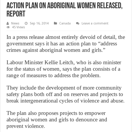
Action plan on aboriginal women released,
Report
News
Sep 16, 2014
Canada
Leave a comment
45 Views
In a press release almost entirely devoid of detail, the
government says it has an action plan to “address
crimes against aboriginal women and girls.”
Labour Minister Kellie Leitch, who is also minister
for the status of women, says the plan consists of a
range of measures to address the problem.
They include the development of more community
safety plans both off and on reserves and projects to
break intergenerational cycles of violence and abuse.
The plan also proposes projects to empower
aboriginal women and girls to denounce and
prevent violence.