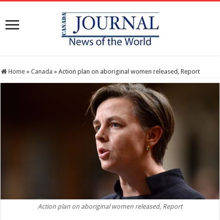
Home
»
Canada
»
Action plan on aboriginal women released, Report
Action plan on aboriginal women released, Report