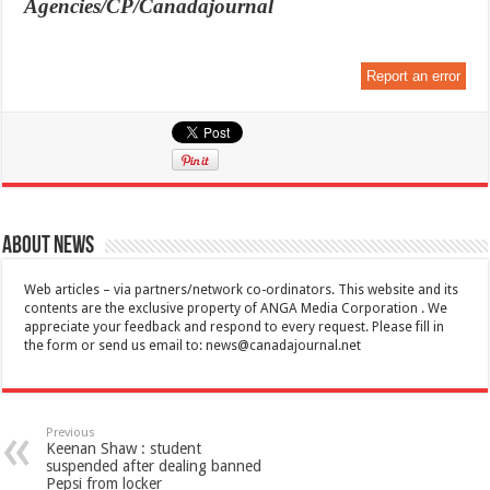
Agencies/CP/Canadajournal
Report an error
About News
Web articles – via partners/network co-ordinators. This website and its
contents are the exclusive property of ANGA Media Corporation . We
appreciate your feedback and respond to every request. Please fill in
the form or send us email to:
news@canadajournal.net
Previous
Keenan Shaw : student
suspended after dealing banned
Pepsi from locker