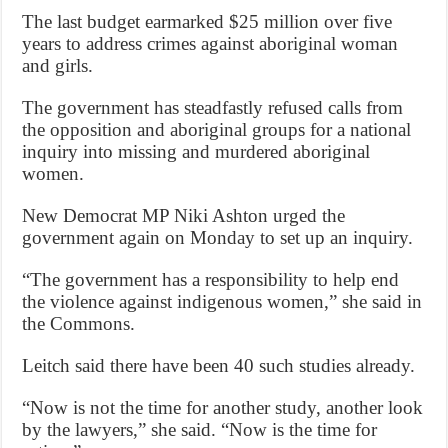
The last budget earmarked $25 million over five
years to address crimes against aboriginal woman
and girls.
The government has steadfastly refused calls from
the opposition and aboriginal groups for a national
inquiry into missing and murdered aboriginal
women.
New Democrat MP Niki Ashton urged the
government again on Monday to set up an inquiry.
“The government has a responsibility to help end
the violence against indigenous women,” she said in
the Commons.
Leitch said there have been 40 such studies already.
“Now is not the time for another study, another look
by the lawyers,” she said. “Now is the time for