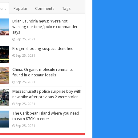
ent
Popular
Comments
Tags
Brian Laundrie news: ‘We’re not
wasting our time,’ police commander
says
Sep 25, 2021
Kroger shooting suspect identified
Sep 25, 2021
China: Organic molecule remnants
found in dinosaur fossils
Sep 25, 2021
Massachusetts police surprise boy with
new bike after previous 2 were stolen
Sep 25, 2021
The Caribbean island where you need
to earn $70K to enter
Sep 25, 2021