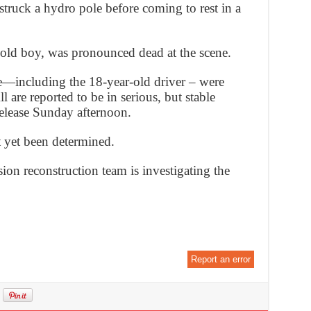
struck a hydro pole before coming to rest in a
-old boy, was pronounced dead at the scene.
le—including the 18-year-old driver – were
l are reported to be in serious, but stable
release Sunday afternoon.
t yet been determined.
ion reconstruction team is investigating the
Report an error