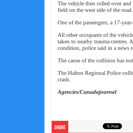
The vehicle then rolled over and 
field on the west side of the road.
One of the passengers, a 17-year
All other occupants of the vehic
taken to nearby trauma centres. Al
condition, police said in a news 
The cause of the collision has no
The Halton Regional Police collis
crash.
Agencies/Canadajournal
Share