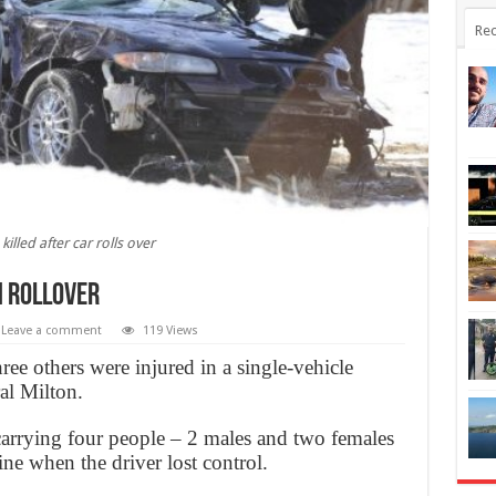
Rec
killed after car rolls over
n rollover
Leave a comment
119 Views
ree others were injured in a single-vehicle
al Milton.
carrying four people – 2 males and two females
ine when the driver lost control.