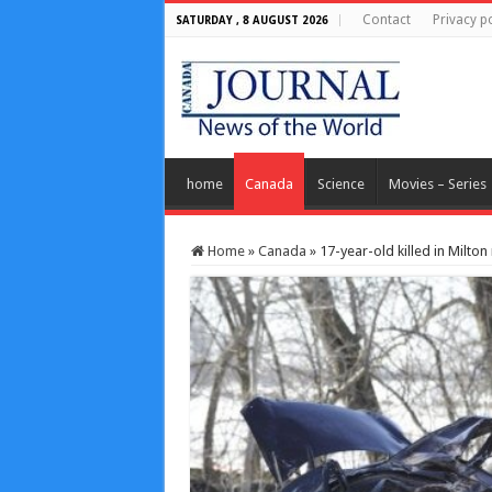
Contact
Privacy po
SATURDAY , 8 AUGUST 2026
home
Canada
Science
Movies – Series
Home
»
Canada
»
17-year-old killed in Milton