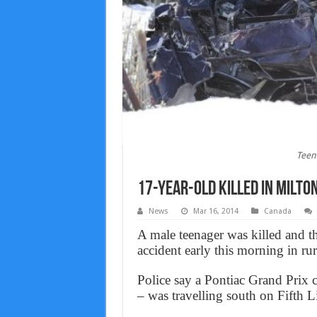
Teen 
17-year-old killed in Milto
News
Mar 16, 2014
Canada
A male teenager was killed and th
accident early this morning in rur
Police say a Pontiac Grand Prix 
– was travelling south on Fifth L