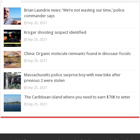
Brian Laundrie news: ‘We’re not wasting our time,’ police
commander says
Sep 25, 2021
Kroger shooting suspect identified
Sep 25, 2021
China: Organic molecule remnants found in dinosaur fossils
Sep 25, 2021
Massachusetts police surprise boy with new bike after
previous 2 were stolen
Sep 25, 2021
The Caribbean island where you need to earn $70K to enter
Sep 25, 2021