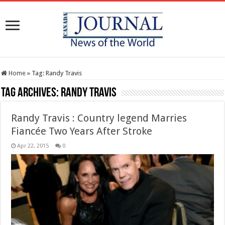
Home
»
Tag:
Randy Travis
Tag Archives:
Randy Travis
Randy Travis : Country legend Marries
Fiancée Two Years After Stroke
Apr 22, 2015
0