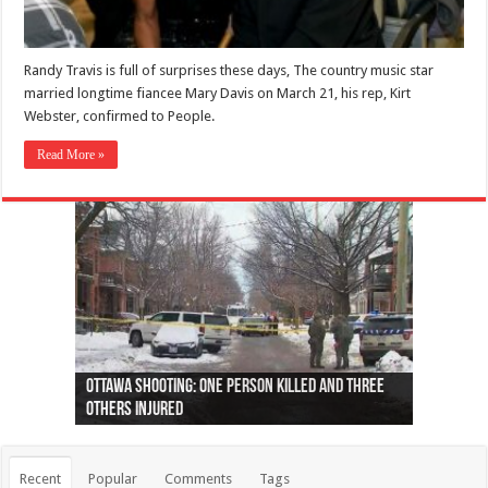
Randy Travis is full of surprises these days, The country music star
married longtime fiancee Mary Davis on March 21, his rep, Kirt
Webster, confirmed to People.
Read More »
Ottawa shooting: One person killed and three
44 arrests made near Quebec City nationalist
Police: Man dead in Hamilton after trench
Moose on the loose near Buttonville airport
Justin Trudeau apologises for abuse of
Police: Body found in Oshawa harbour identified
Cape George man dies in boating accident,
Remains at Silver Creek farm those of missing
Two dead after police-involved shooting at
B.C. Family bitten by bed bugs on British Airways
others injured
protests
collapses on him
(Photo)
indigenous people
as missing woman
autopsy to be conducted
Vernon woman Traci Genereaux
Ontairo hospital
flight (Photo)
Recent
Popular
Comments
Tags