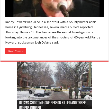
Randy Howard was killed in a shootout with a bounty hunter at his
home in Lynchburg, Tennessee, several media outlets reported
Thursday. He was 65. The Tennessee Bureau of Investigation is
looking into the circumstances of the shooting of 65-year-old Randy
Howard, spokesman Josh DeVine said.
Read More »
Ottawa shooting: One person killed and three
44 arrests made near Quebec City nationalist
Police: Man dead in Hamilton after trench
Moose on the loose near Buttonville airport
Justin Trudeau apologises for abuse of
Police: Body found in Oshawa harbour identified
Cape George man dies in boating accident,
Remains at Silver Creek farm those of missing
Two dead after police-involved shooting at
B.C. Family bitten by bed bugs on British Airways
others injured
protests
collapses on him
(Photo)
indigenous people
as missing woman
autopsy to be conducted
Vernon woman Traci Genereaux
Ontairo hospital
flight (Photo)