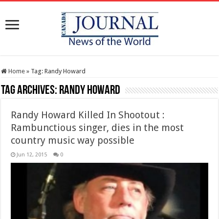
Home
»
Tag:
Randy Howard
Tag Archives:
Randy Howard
Randy Howard Killed In Shootout :
Rambunctious singer, dies in the most
country music way possible
Jun 12, 2015
0