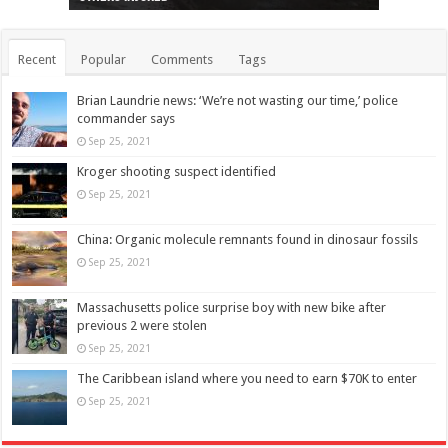
Recent
Popular
Comments
Tags
Brian Laundrie news: ‘We’re not wasting our time,’ police
commander says
Sep 25, 2021
Kroger shooting suspect identified
Sep 25, 2021
China: Organic molecule remnants found in dinosaur fossils
Sep 25, 2021
Massachusetts police surprise boy with new bike after
previous 2 were stolen
Sep 25, 2021
The Caribbean island where you need to earn $70K to enter
Sep 25, 2021