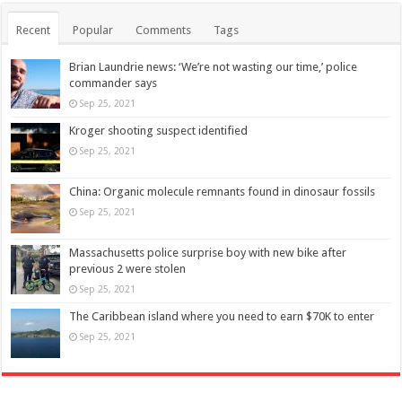
Recent
Popular
Comments
Tags
Brian Laundrie news: ‘We’re not wasting our time,’ police
commander says
Sep 25, 2021
Kroger shooting suspect identified
Sep 25, 2021
China: Organic molecule remnants found in dinosaur fossils
Sep 25, 2021
Massachusetts police surprise boy with new bike after
previous 2 were stolen
Sep 25, 2021
The Caribbean island where you need to earn $70K to enter
Sep 25, 2021