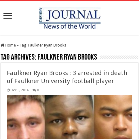
Home
»
Tag:
Faulkner Ryan Brooks
Tag Archives:
Faulkner Ryan Brooks
Faulkner Ryan Brooks : 3 arrested in death
of Faulkner University football player
Dec 6, 2014
0