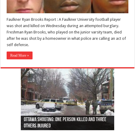
Faulkner Ryan Brooks Report : A Faulkner University football player
was shot and killed on Wednesday during an attempted burglary.
Freshman Ryan Brooks, who played on the junior varsity team, died
after he was shot by a homeowner in what police are calling an act of
self defense.
Read More »
Ottawa shooting: One person killed and three
44 arrests made near Quebec City nationalist
Police: Man dead in Hamilton after trench
Moose on the loose near Buttonville airport
Justin Trudeau apologises for abuse of
Police: Body found in Oshawa harbour identified
Cape George man dies in boating accident,
Remains at Silver Creek farm those of missing
Two dead after police-involved shooting at
B.C. Family bitten by bed bugs on British Airways
others injured
protests
collapses on him
(Photo)
indigenous people
as missing woman
autopsy to be conducted
Vernon woman Traci Genereaux
Ontairo hospital
flight (Photo)