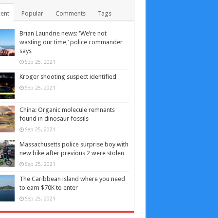
ent
Popular
Comments
Tags
Brian Laundrie news: ‘We’re not
wasting our time,’ police commander
says
Sep 25, 2021
Kroger shooting suspect identified
Sep 25, 2021
China: Organic molecule remnants
found in dinosaur fossils
Sep 25, 2021
Massachusetts police surprise boy with
new bike after previous 2 were stolen
Sep 25, 2021
The Caribbean island where you need
to earn $70K to enter
Sep 25, 2021