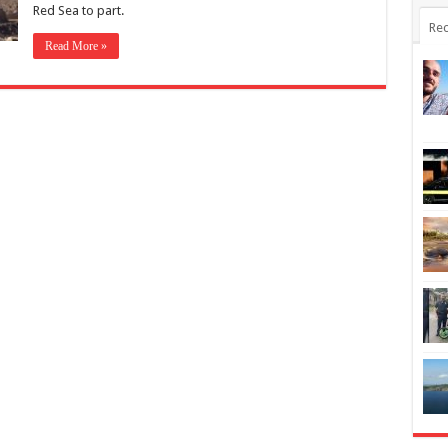
Red Sea to part.
Rec
Read More »