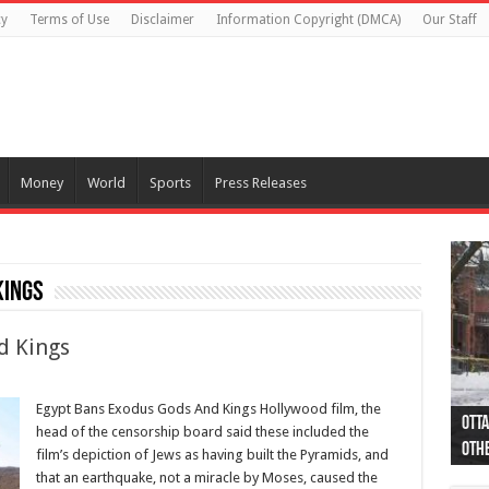
cy
Terms of Use
Disclaimer
Information Copyright (DMCA)
Our Staff
Money
World
Sports
Press Releases
Kings
d Kings
Egypt Bans Exodus Gods And Kings Hollywood film, the
Otta
44 a
Poli
Moos
Just
Poli
Cape
Rema
Two 
B.C.
head of the censorship board said these included the
othe
pro
col
(Ph
indi
as 
aut
Ver
Onta
flig
film’s depiction of Jews as having built the Pyramids, and
that an earthquake, not a miracle by Moses, caused the