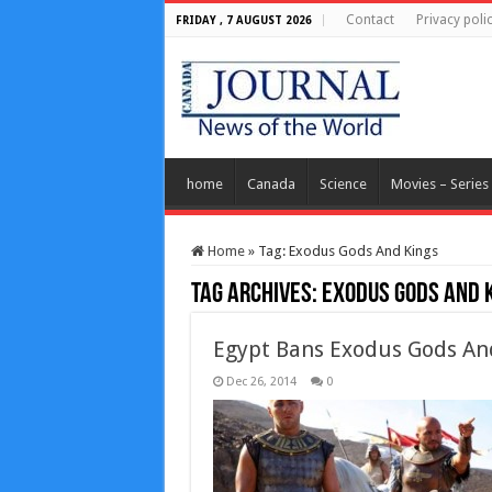
Contact
Privacy poli
FRIDAY , 7 AUGUST 2026
home
Canada
Science
Movies – Series
Home
»
Tag:
Exodus Gods And Kings
Tag Archives:
Exodus Gods And 
Egypt Bans Exodus Gods An
Dec 26, 2014
0