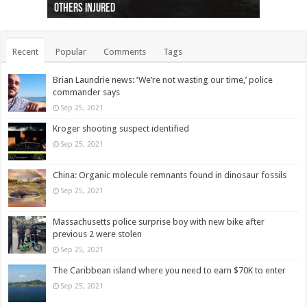
others injured
protests
collapses on him
(Photo)
indigenous people
as missing woman
autopsy to be conducted
Vernon woman Traci Genereaux
Ontairo hospital
flight (Photo)
Recent
Popular
Comments
Tags
Brian Laundrie news: ‘We’re not wasting our time,’ police
commander says
Sep 25, 2021
Kroger shooting suspect identified
Sep 25, 2021
China: Organic molecule remnants found in dinosaur fossils
Sep 25, 2021
Massachusetts police surprise boy with new bike after
previous 2 were stolen
Sep 25, 2021
The Caribbean island where you need to earn $70K to enter
Sep 25, 2021