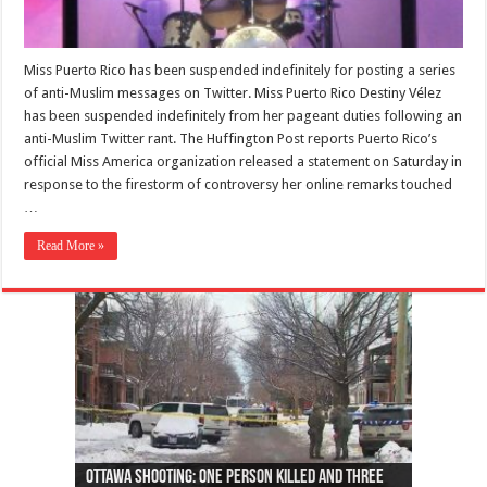
Miss Puerto Rico has been suspended indefinitely for posting a series
of anti-Muslim messages on Twitter. Miss Puerto Rico Destiny Vélez
has been suspended indefinitely from her pageant duties following an
anti-Muslim Twitter rant. The Huffington Post reports Puerto Rico’s
official Miss America organization released a statement on Saturday in
response to the firestorm of controversy her online remarks touched
…
Read More »
Ottawa shooting: One person killed and three
44 arrests made near Quebec City nationalist
Police: Man dead in Hamilton after trench
Moose on the loose near Buttonville airport
Justin Trudeau apologises for abuse of
Police: Body found in Oshawa harbour identified
Cape George man dies in boating accident,
Remains at Silver Creek farm those of missing
Two dead after police-involved shooting at
B.C. Family bitten by bed bugs on British Airways