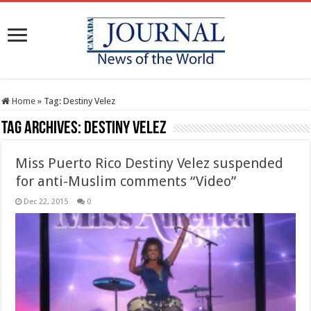
Home
»
Tag:
Destiny Velez
Tag Archives:
Destiny Velez
Miss Puerto Rico Destiny Velez suspended
for anti-Muslim comments “Video”
Dec 22, 2015
0