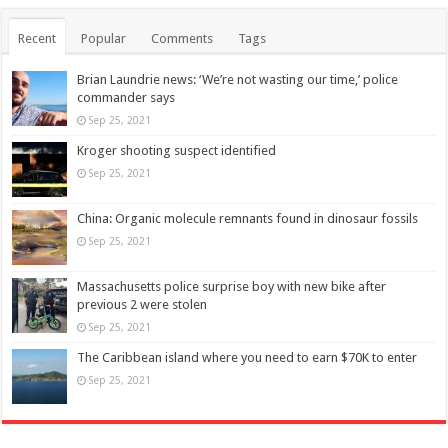
Recent
Popular
Comments
Tags
Brian Laundrie news: ‘We’re not wasting our time,’ police
commander says
Sep 25, 2021
Kroger shooting suspect identified
Sep 25, 2021
China: Organic molecule remnants found in dinosaur fossils
Sep 25, 2021
Massachusetts police surprise boy with new bike after
previous 2 were stolen
Sep 25, 2021
The Caribbean island where you need to earn $70K to enter
Sep 25, 2021