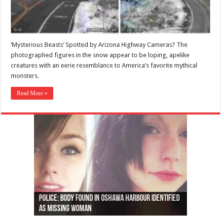
‘Mysterious Beasts’ Spotted by Arizona Highway Cameras? The
photographed figures in the snow appear to be loping, apelike
creatures with an eerie resemblance to America’s favorite mythical
monsters.
Read More »
Ottawa shooting: One person killed and three
44 arrests made near Quebec City nationalist
Police: Man dead in Hamilton after trench
Moose on the loose near Buttonville airport
Justin Trudeau apologises for abuse of
Police: Body found in Oshawa harbour identified
Cape George man dies in boating accident,
Remains at Silver Creek farm those of missing
Two dead after police-involved shooting at
B.C. Family bitten by bed bugs on British Airways
others injured
protests
collapses on him
(Photo)
indigenous people
as missing woman
autopsy to be conducted
Vernon woman Traci Genereaux
Ontairo hospital
flight (Photo)