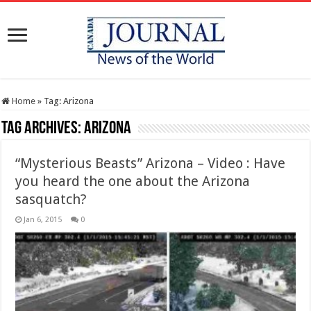
Home
»
Tag:
Arizona
Tag Archives:
Arizona
“Mysterious Beasts” Arizona – Video : Have
you heard the one about the Arizona
sasquatch?
Jan 6, 2015
0