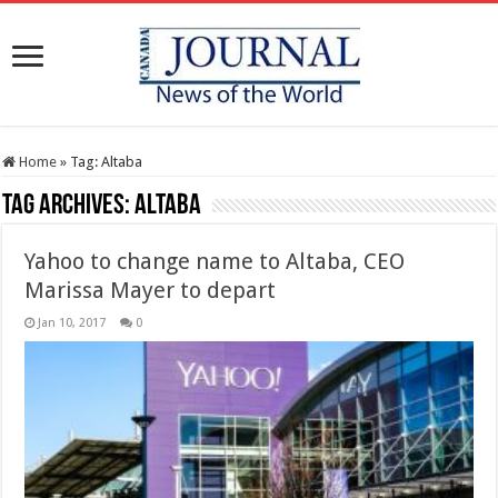
Home
»
Tag:
Altaba
Tag Archives:
Altaba
Yahoo to change name to Altaba, CEO
Marissa Mayer to depart
Jan 10, 2017
0