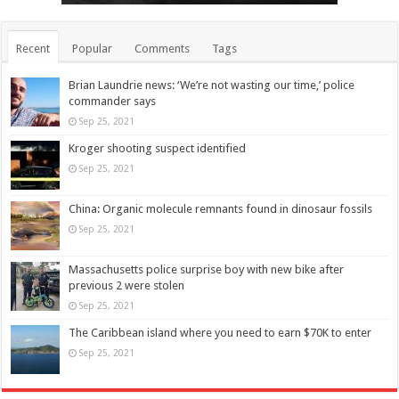
Recent
Popular
Comments
Tags
Brian Laundrie news: ‘We’re not wasting our time,’ police
commander says
Sep 25, 2021
Kroger shooting suspect identified
Sep 25, 2021
China: Organic molecule remnants found in dinosaur fossils
Sep 25, 2021
Massachusetts police surprise boy with new bike after
previous 2 were stolen
Sep 25, 2021
The Caribbean island where you need to earn $70K to enter
Sep 25, 2021