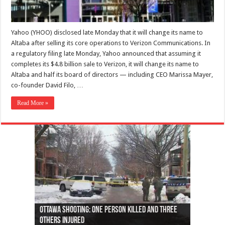
Yahoo (YHOO) disclosed late Monday that it will change its name to
Altaba after selling its core operations to Verizon Communications. In
a regulatory filing late Monday, Yahoo announced that assuming it
completes its $4.8 billion sale to Verizon, it will change its name to
Altaba and half its board of directors — including CEO Marissa Mayer,
co-founder David Filo, …
Read More »
Ottawa shooting: One person killed and three
44 arrests made near Quebec City nationalist
Police: Man dead in Hamilton after trench
Moose on the loose near Buttonville airport
Justin Trudeau apologises for abuse of
Police: Body found in Oshawa harbour identified
Cape George man dies in boating accident,
Remains at Silver Creek farm those of missing
Two dead after police-involved shooting at
B.C. Family bitten by bed bugs on British Airways
others injured
protests
collapses on him
(Photo)
indigenous people
as missing woman
autopsy to be conducted
Vernon woman Traci Genereaux
Ontairo hospital
flight (Photo)