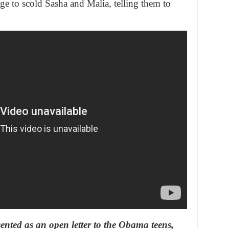
ge to scold Sasha and Malia, telling them to
ented as an open letter to the Obama teens,