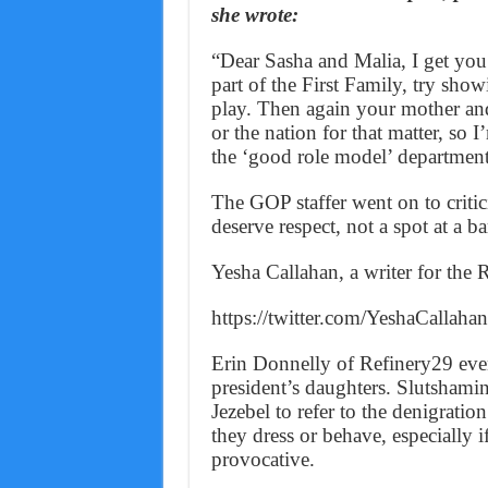
she wrote:
“Dear Sasha and Malia, I get you’
part of the First Family, try showi
play. Then again your mother and
or the nation for that matter, so 
the ‘good role model’ department
The GOP staffer went on to critici
deserve respect, not a spot at a ba
Yesha Callahan, a writer for the 
https://twitter.com/YeshaCalla
Erin Donnelly of Refinery29 eve
president’s daughters. Slutshamin
Jezebel to refer to the denigrati
they dress or behave, especially i
provocative.