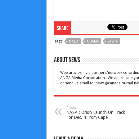
Share
Tags
MALIA
OBAMA
SASHA
About News
Web articles – via partners/network co-ordina
ANGA Media Corporation . We appreciate your 
or send us email to:
news@canadajournal.ne
Previous
NASA : Orion Launch On Track
For Dec. 4 From Cape