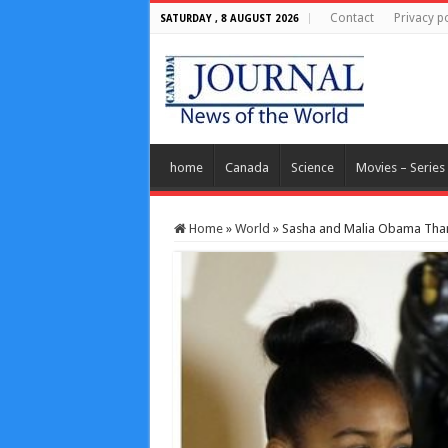
Contact
Privacy po
SATURDAY , 8 AUGUST 2026
home
Canada
Science
Movies – Series
Home
»
World
»
Sasha and Malia Obama Than