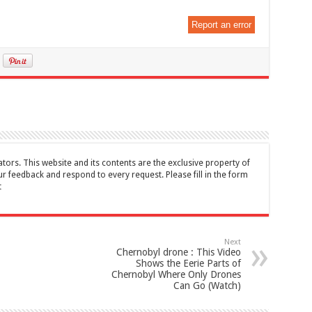
Report an error
tors. This website and its contents are the exclusive property of
feedback and respond to every request. Please fill in the form
t
Next
Chernobyl drone : This Video
Shows the Eerie Parts of
Chernobyl Where Only Drones
Can Go (Watch)