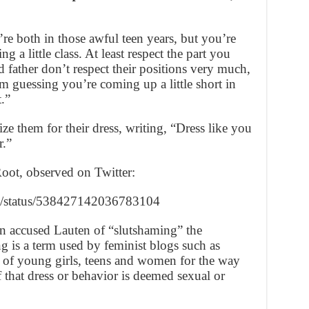
re both in those awful teen years, but you’re
ng a little class. At least respect the part you
 father don’t respect their positions very much,
I’m guessing you’re coming up a little short in
.”
ze them for their dress, writing, “Dress like you
r.”
Root, observed on Twitter:
han/status/538427142036783104
n accused Lauten of “slutshaming” the
g is a term used by feminist blogs such as
on of young girls, teens and women for the way
f that dress or behavior is deemed sexual or