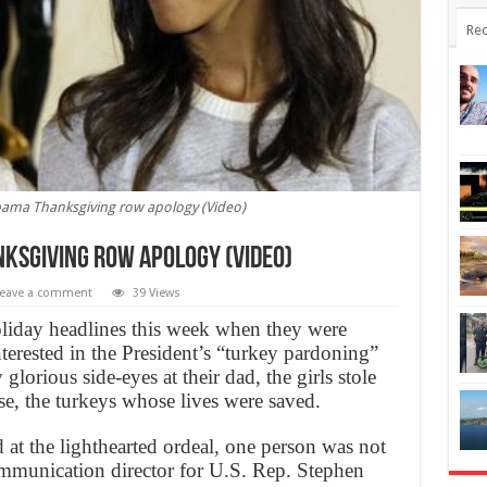
Rec
ama Thanksgiving row apology (Video)
ksgiving row apology (Video)
eave a comment
39 Views
iday headlines this week when they were
interested in the President’s “turkey pardoning”
lorious side-eyes at their dad, the girls stole
e, the turkeys whose lives were saved.
at the lighthearted ordeal, one person was not
ommunication director for U.S. Rep. Stephen