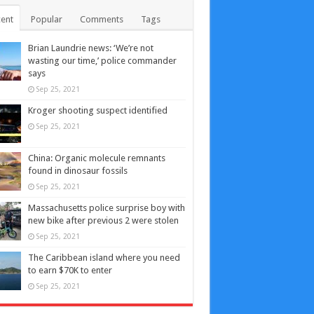
ent
Popular
Comments
Tags
Brian Laundrie news: ‘We’re not
wasting our time,’ police commander
says
Sep 25, 2021
Kroger shooting suspect identified
Sep 25, 2021
China: Organic molecule remnants
found in dinosaur fossils
Sep 25, 2021
Massachusetts police surprise boy with
new bike after previous 2 were stolen
Sep 25, 2021
The Caribbean island where you need
to earn $70K to enter
Sep 25, 2021