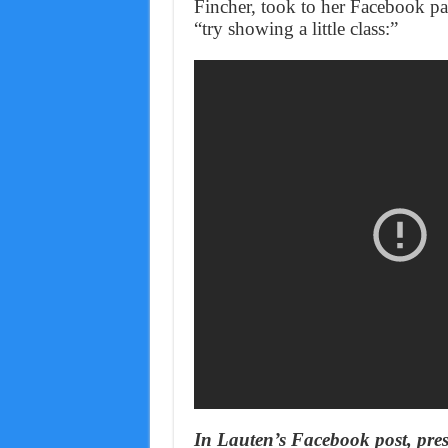
Fincher, took to her Facebook pa
“try showing a little class:”
In Lauten’s Facebook post, pres