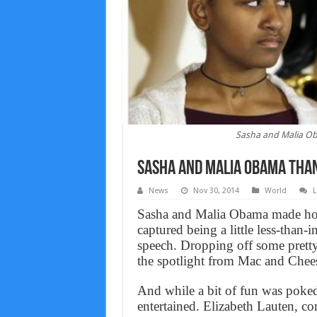
Sasha and Malia Ob
Sasha and Malia Obama Than
News
Nov 30, 2014
World
L
Sasha and Malia Obama made hol
captured being a little less-than-
speech. Dropping off some pretty g
the spotlight from Mac and Chees
And while a bit of fun was poked 
entertained. Elizabeth Lauten, c