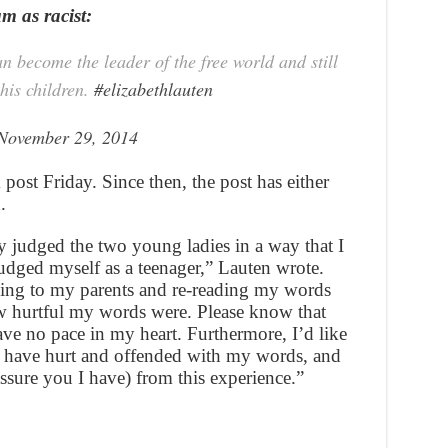
am as racist:
 become the leader of the free world and still
his children.
#elizabethlauten
November 29, 2014
ost Friday. Since then, the post has either
.
ly judged the two young ladies in a way that I
dged myself as a teenager,” Lauten wrote.
king to my parents and re-reading my words
ow hurtful my words were. Please know that
ave no pace in my heart. Furthermore, I’d like
 I have hurt and offended with my words, and
ssure you I have) from this experience.”