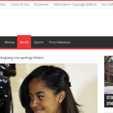
licy
Terms of Use
Disclaimer
Information Copyright (DMCA)
Our Staf
Money
World
Sports
Press Releases
ksgiving row apology (Video)
Otta
44 a
Poli
Moos
Just
Poli
Cape
Rema
Two 
B.C.
othe
pro
col
(Ph
indi
as 
aut
Ver
Onta
flig