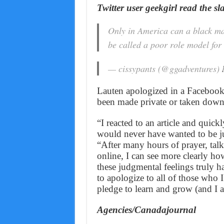
Twitter user geekgirl read the sl
Only in America can a black man
be called a poor role model for 
— cissypants (@ggadventures)
Lauten apologized in a Facebook p
been made private or taken down
“I reacted to an article and quick
would never have wanted to be ju
“After many hours of prayer, tal
online, I can see more clearly h
these judgmental feelings truly h
to apologize to all of those who
pledge to learn and grow (and I a
Agencies/Canadajournal