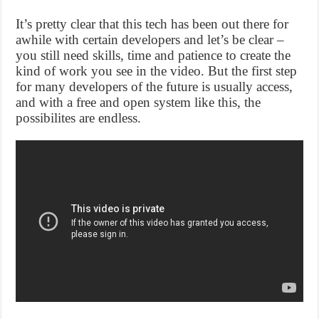
It’s pretty clear that this tech has been out there for
awhile with certain developers and let’s be clear –
you still need skills, time and patience to create the
kind of work you see in the video. But the first step
for many developers of the future is usually access,
and with a free and open system like this, the
possibilites are endless.