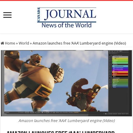
Home
»
World
»
Amazon launches free ‘AAA’ Lumberyard engine (Video)
Amazon launches free 'AAA' Lumberyard engine (Video)