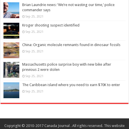
Brian Laundrie news: ‘We’re not wasting our time,’ police
commander says
Sep 25, 2021
Kroger shooting suspect identified
Sep 25, 2021
China: Organic molecule remnants found in dinosaur fossils
Sep 25, 2021
Massachusetts police surprise boy with new bike after
previous 2 were stolen
Sep 25, 2021
The Caribbean island where you need to earn $70K to enter
Sep 25, 2021
Copyright © 2010-2017 Canada Journal . All rights reserved. This website