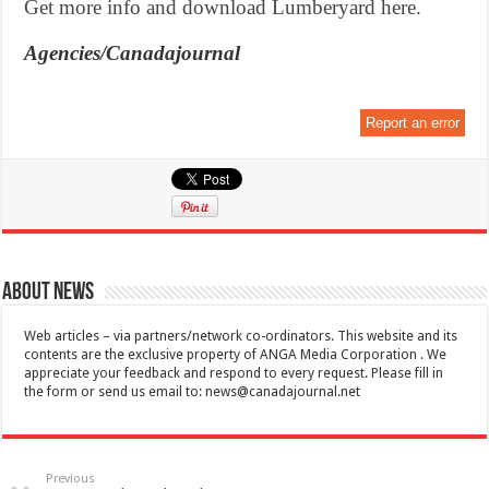
Get more info and download Lumberyard here.
Agencies/Canadajournal
Report an error
About News
Web articles – via partners/network co-ordinators. This website and its
contents are the exclusive property of ANGA Media Corporation . We
appreciate your feedback and respond to every request. Please fill in
the form or send us email to:
news@canadajournal.net
Previous