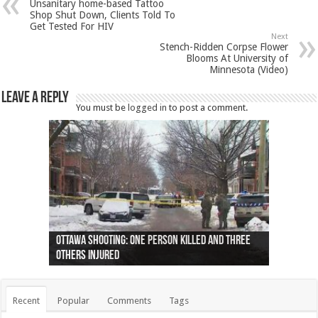
Unsanitary home-based Tattoo
Shop Shut Down, Clients Told To
Get Tested For HIV
Next
Stench-Ridden Corpse Flower
Blooms At University of
Minnesota (Video)
Leave a Reply
You must be
logged in
to post a comment.
Ottawa shooting: One person killed and three
44 arrests made near Quebec City nationalist
Police: Man dead in Hamilton after trench
Moose on the loose near Buttonville airport
Justin Trudeau apologises for abuse of
Police: Body found in Oshawa harbour identified
Cape George man dies in boating accident,
Remains at Silver Creek farm those of missing
Two dead after police-involved shooting at
B.C. Family bitten by bed bugs on British Airways
others injured
protests
collapses on him
(Photo)
indigenous people
as missing woman
autopsy to be conducted
Vernon woman Traci Genereaux
Ontairo hospital
flight (Photo)
Recent
Popular
Comments
Tags