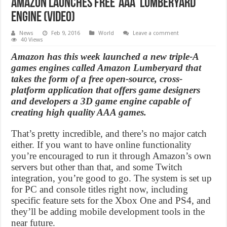
Amazon launches free ‘AAA’ Lumberyard
engine (Video)
News
Feb 9, 2016
World
Leave a comment
40 Views
Amazon has this week launched a new triple-A
games engines called Amazon Lumberyard that
takes the form of a free open-source, cross-
platform application that offers game designers
and developers a 3D game engine capable of
creating high quality AAA games.
That’s pretty incredible, and there’s no major catch
either. If you want to have online functionality
you’re encouraged to run it through Amazon’s own
servers but other than that, and some Twitch
integration, you’re good to go. The system is set up
for PC and console titles right now, including
specific feature sets for the Xbox One and PS4, and
they’ll be adding mobile development tools in the
near future.