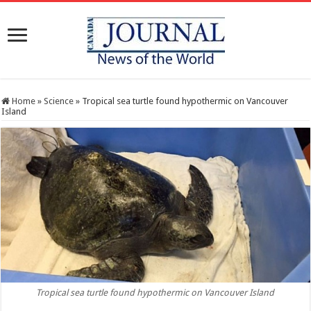
Home
»
Science
»
Tropical sea turtle found hypothermic on Vancouver
Island
Tropical sea turtle found hypothermic on Vancouver Island