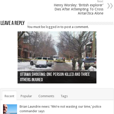
Next
Henry Worsley: ‘British explorer’
Dies After Attempting To Cross
Antarctica Alone
Leave a Reply
You must be
logged in
to post a comment.
Ottawa shooting: One person killed and three
44 arrests made near Quebec City nationalist
Police: Man dead in Hamilton after trench
Moose on the loose near Buttonville airport
Justin Trudeau apologises for abuse of
Police: Body found in Oshawa harbour identified
Cape George man dies in boating accident,
Remains at Silver Creek farm those of missing
Two dead after police-involved shooting at
B.C. Family bitten by bed bugs on British Airways
others injured
protests
collapses on him
(Photo)
indigenous people
as missing woman
autopsy to be conducted
Vernon woman Traci Genereaux
Ontairo hospital
flight (Photo)
Recent
Popular
Comments
Tags
Brian Laundrie news: ‘We’re not wasting our time,’ police
commander says