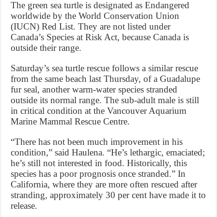
The green sea turtle is designated as Endangered
worldwide by the World Conservation Union
(IUCN) Red List. They are not listed under
Canada’s Species at Risk Act, because Canada is
outside their range.
Saturday’s sea turtle rescue follows a similar rescue
from the same beach last Thursday, of a Guadalupe
fur seal, another warm-water species stranded
outside its normal range. The sub-adult male is still
in critical condition at the Vancouver Aquarium
Marine Mammal Rescue Centre.
“There has not been much improvement in his
condition,” said Haulena. “He’s lethargic, emaciated;
he’s still not interested in food. Historically, this
species has a poor prognosis once stranded.” In
California, where they are more often rescued after
stranding, approximately 30 per cent have made it to
release.