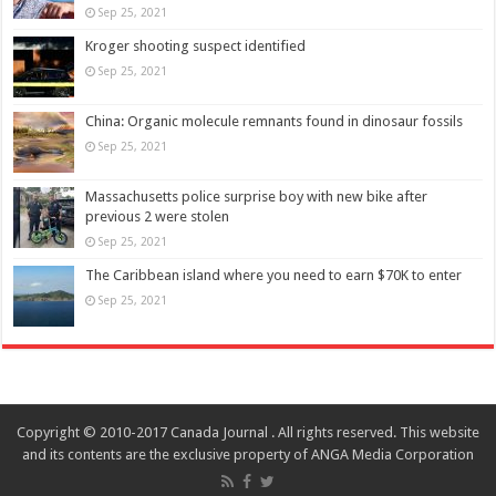
Sep 25, 2021
Kroger shooting suspect identified
Sep 25, 2021
China: Organic molecule remnants found in dinosaur fossils
Sep 25, 2021
Massachusetts police surprise boy with new bike after
previous 2 were stolen
Sep 25, 2021
The Caribbean island where you need to earn $70K to enter
Sep 25, 2021
Copyright © 2010-2017 Canada Journal . All rights reserved. This website
and its contents are the exclusive property of ANGA Media Corporation