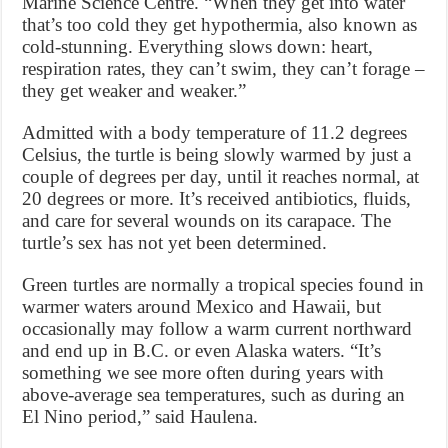
Marine Science Centre. “When they get into water
that’s too cold they get hypothermia, also known as
cold-stunning. Everything slows down: heart,
respiration rates, they can’t swim, they can’t forage –
they get weaker and weaker.”
Admitted with a body temperature of 11.2 degrees
Celsius, the turtle is being slowly warmed by just a
couple of degrees per day, until it reaches normal, at
20 degrees or more. It’s received antibiotics, fluids,
and care for several wounds on its carapace. The
turtle’s sex has not yet been determined.
Green turtles are normally a tropical species found in
warmer waters around Mexico and Hawaii, but
occasionally may follow a warm current northward
and end up in B.C. or even Alaska waters. “It’s
something we see more often during years with
above-average sea temperatures, such as during an
El Nino period,” said Haulena.