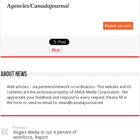
Agencies/Canadajournal
Report an error
About News
Web articles – via partners/network co-ordinators. This website and its
contents are the exclusive property of ANGA Media Corporation . We
appreciate your feedback and respond to every request. Please fill in
the form or send us email to:
news@canadajournal.net
Previous
Rogers Media to cut 4 percent of
workforce, Report