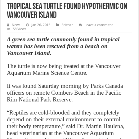
Tropical sea turtle found hypothermic on
Vancouver Island
News
Jan 26, 2016
Science
Leave a comment
58 Views
A green sea turtle commonly found in tropical
waters has been rescued from a beach on
Vancouver Island.
The turtle is now being treated at the Vancouver
Aquarium Marine Science Centre.
It was found Saturday morning by Parks Canada
officers on remote Combers Beach in the Pacific
Rim National Park Reserve.
“Reptiles are cold-blooded and they completely
depend on their external environment to control
their body temperature,” said Dr. Martin Haulena,
head veterinarian at the Vancouver Aquarium