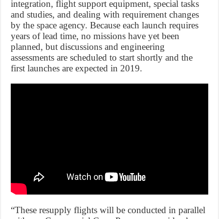
integration, flight support equipment, special tasks
and studies, and dealing with requirement changes
by the space agency. Because each launch requires
years of lead time, no missions have yet been
planned, but discussions and engineering
assessments are scheduled to start shortly and the
first launches are expected in 2019.
“These resupply flights will be conducted in parallel