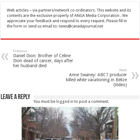
Web articles – via partners/network co-ordinators. This website and its
contents are the exclusive property of ANGA Media Corporation . We
appreciate your feedback and respond to every request. Please fill in
the form or send us email to:
news@canadajournal.net
Previous
Daniel Dion: Brother of Celine
Dion dead of cancer, days after
her husband died
Next
Anne Swaney: ABC7 producer
killed while vacationing in Belize
(Video)
Leave a Reply
You must be
logged in
to post a comment.