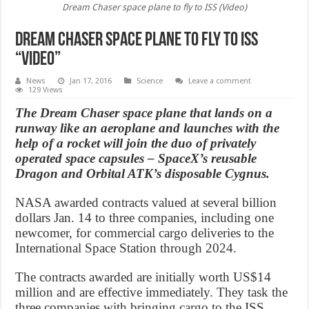
Dream Chaser space plane to fly to ISS (Video)
Dream Chaser space plane to fly to ISS
“Video”
News
Jan 17, 2016
Science
Leave a comment
129 Views
The Dream Chaser space plane that lands on a
runway like an aeroplane and launches with the
help of a rocket will join the duo of privately
operated space capsules – SpaceX’s reusable
Dragon and Orbital ATK’s disposable Cygnus.
NASA awarded contracts valued at several billion
dollars Jan. 14 to three companies, including one
newcomer, for commercial cargo deliveries to the
International Space Station through 2024.
The contracts awarded are initially worth US$14
million and are effective immediately. They task the
three companies with bringing cargo to the ISS,