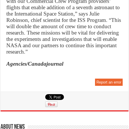
with our Commercial Crew Program providers’
flights that enable addition of a seventh astronaut to
the International Space Station,” says Julie
Robinson, chief scientist for the ISS Program. “This
will double the amount of crew time to conduct
research. These missions will be vital for delivering
the experiments and investigations that will enable
NASA and our partners to continue this important
research.”
Agencies/Canadajournal
Report an error
About News