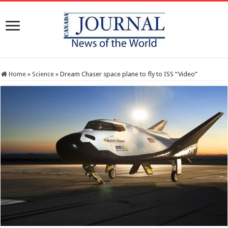
Home
»
Science
»
Dream Chaser space plane to fly to ISS “Video”