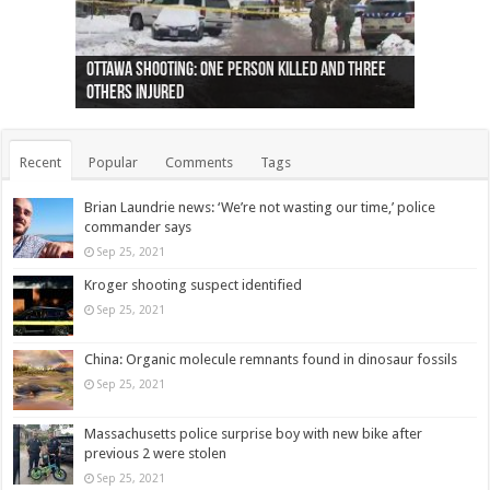
Ottawa shooting: One person killed and three
44 arrests made near Quebec City nationalist
Police: Man dead in Hamilton after trench
Moose on the loose near Buttonville airport
Justin Trudeau apologises for abuse of
Police: Body found in Oshawa harbour identified
Cape George man dies in boating accident,
Remains at Silver Creek farm those of missing
Two dead after police-involved shooting at
B.C. Family bitten by bed bugs on British Airways
others injured
protests
collapses on him
(Photo)
indigenous people
as missing woman
autopsy to be conducted
Vernon woman Traci Genereaux
Ontairo hospital
flight (Photo)
Recent
Popular
Comments
Tags
Brian Laundrie news: ‘We’re not wasting our time,’ police
commander says
Sep 25, 2021
Kroger shooting suspect identified
Sep 25, 2021
China: Organic molecule remnants found in dinosaur fossils
Sep 25, 2021
Massachusetts police surprise boy with new bike after
previous 2 were stolen
Sep 25, 2021