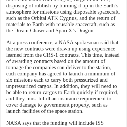
disposing of rubbish by burning it up in the Earth’s
atmosphere for missions using disposable spacecraft,
such as the Orbital ATK Cygnus, and the return of
materials to Earth with reusable spacecraft, such as
the Dream Chaser and SpaceX’s Dragon.
At a press conference, a NASA spokesman said that
the new contracts were drawn up using experience
learned from the CRS-1 contracts. This time, instead
of awarding contracts based on the amount of
tonnage the companies can deliver to the station,
each company has agreed to launch a minimum of
six missions each to carry both pressurized and
unpressurized cargos. In addition, they will need to
be able to return cargos to Earth quickly if required,
and they must fulfill an insurance requirement to
cover damage to government property, such as
launch facilities of the space station.
NASA says that the funding will include ISS