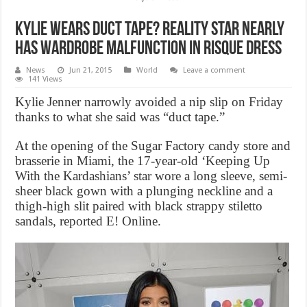
Kylie wears duct tape? Reality Star Nearly
Has Wardrobe Malfunction in Risque Dress
News
Jun 21, 2015
World
Leave a comment
141 Views
Kylie Jenner narrowly avoided a nip slip on Friday
thanks to what she said was “duct tape.”
At the opening of the Sugar Factory candy store and
brasserie in Miami, the 17-year-old ‘Keeping Up
With the Kardashians’ star wore a long sleeve, semi-
sheer black gown with a plunging neckline and a
thigh-high slit paired with black strappy stiletto
sandals, reported E! Online.