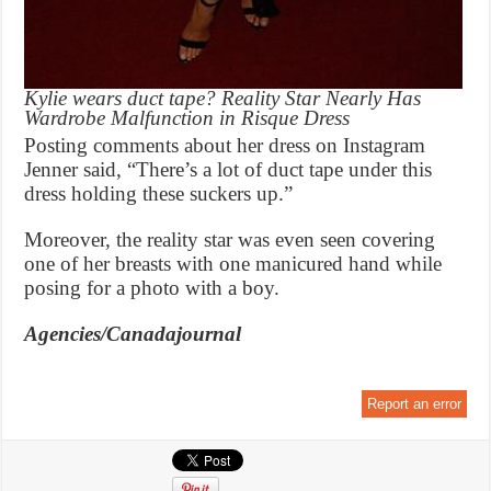
Kylie wears duct tape? Reality Star Nearly Has
Wardrobe Malfunction in Risque Dress
Posting comments about her dress on Instagram
Jenner said, “There’s a lot of duct tape under this
dress holding these suckers up.”
Moreover, the reality star was even seen covering
one of her breasts with one manicured hand while
posing for a photo with a boy.
Agencies/Canadajournal
Report an error