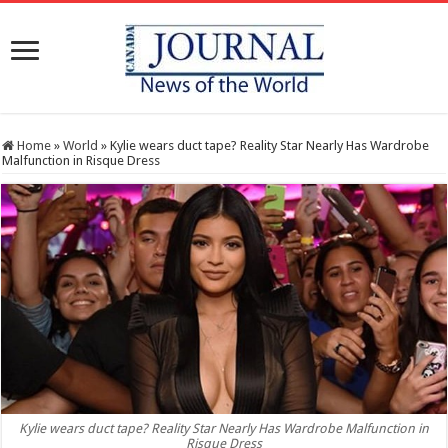
Home
»
World
»
Kylie wears duct tape? Reality Star Nearly Has Wardrobe
Malfunction in Risque Dress
Kylie wears duct tape? Reality Star Nearly Has Wardrobe Malfunction in
Risque Dress