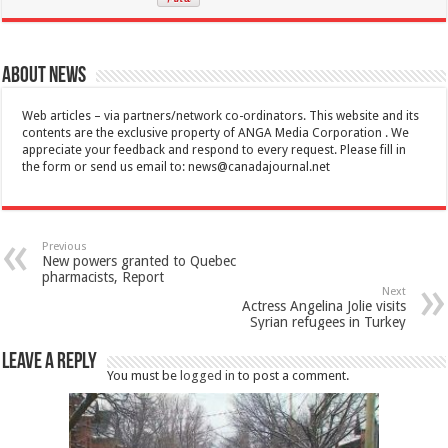
About News
Web articles – via partners/network co-ordinators. This website and its
contents are the exclusive property of ANGA Media Corporation . We
appreciate your feedback and respond to every request. Please fill in
the form or send us email to:
news@canadajournal.net
Previous
New powers granted to Quebec
pharmacists, Report
Next
Actress Angelina Jolie visits
Syrian refugees in Turkey
Leave a Reply
You must be
logged in
to post a comment.