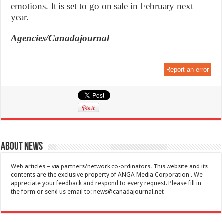
emotions. It is set to go on sale in February next
year.
Agencies/Canadajournal
Report an error
About News
Web articles – via partners/network co-ordinators. This website and its
contents are the exclusive property of ANGA Media Corporation . We
appreciate your feedback and respond to every request. Please fill in
the form or send us email to:
news@canadajournal.net