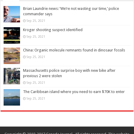
Brian Laundrie news: ‘We’re not wasting our time,’ police
commander says
Sep 25, 2021
Kroger shooting suspect identified
Sep 25, 2021
China: Organic molecule remnants found in dinosaur fossils
Sep 25, 2021
Massachusetts police surprise boy with new bike after
previous 2 were stolen
Sep 25, 2021
The Caribbean island where you need to earn $70K to enter
Sep 25, 2021