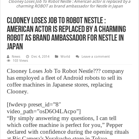
Clooney Loses Job To Robot Nestle : American actor is replaced by a
charming ROBOT as brand ambassador for Nestle in Japan
Clooney Loses Job To Robot Nestle :
American actor is replaced by a charming
ROBOT as brand ambassador for Nestle in
Japan
News
Dec 4, 2014
World
Leave a comment
103 Views
Clooney Loses Job To Robot Nestle??? company
has employed a fleet of Android robots to sell its
coffee machines in Japanese stores, replacing
Clooney.
[fwdevp preset_id=”8″
video_path=”osD6O4LAcpo”]
“By simply answering my questions, I can tell
which coffee machine is perfect for you,” Pepper
declared with confidence during the opening rituals
at Bic Camera’s Yurakucho store in Tokyo.