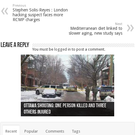
Previous
Stephen Solis-Reyes : London
hacking suspect faces more
RCMP charges
Next
Mediterranean diet linked to
slower aging, new study says
Leave a Reply
You must be
logged in
to post a comment.
Ottawa shooting: One person killed and three
44 arrests made near Quebec City nationalist
Police: Man dead in Hamilton after trench
Moose on the loose near Buttonville airport
Justin Trudeau apologises for abuse of
Police: Body found in Oshawa harbour identified
Cape George man dies in boating accident,
Remains at Silver Creek farm those of missing
Two dead after police-involved shooting at
B.C. Family bitten by bed bugs on British Airways
others injured
protests
collapses on him
(Photo)
indigenous people
as missing woman
autopsy to be conducted
Vernon woman Traci Genereaux
Ontairo hospital
flight (Photo)
Recent
Popular
Comments
Tags