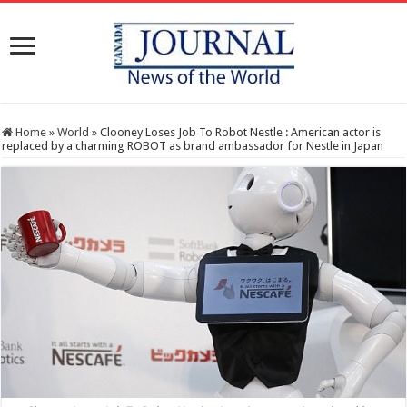
Home
»
World
»
Clooney Loses Job To Robot Nestle : American actor is
replaced by a charming ROBOT as brand ambassador for Nestle in Japan