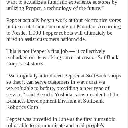
want to actualize a futuristic experience at stores by
utilizing Pepper, a technology of the future.”
Pepper actually began work at four electronics stores
in the capital simultaneously on Monday. According
to Nestle, 1,000 Pepper robots will ultimately be
hired to assist customers nationwide.
This is not Pepper’s first job — it collectively
embarked on its working career at creator SoftBank
Corp.’s 74 stores.
“We originally introduced Pepper at SoftBank shops
so that it can serve customers in ways that we
weren’t able to before, providing a new type of
service,” said Kenichi Yoshida, vice president of the
Business Development Division at SoftBank
Robotics Corp.
Pepper was unveiled in June as the first humanoid
robot able to communicate and read people’s