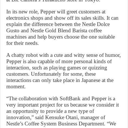
In its new role, Pepper will greet customers at
electronics shops and show off its sales skills. It can
explain the difference between the Nestle Dolce
Gusto and Nestle Gold Blend Barista coffee
machines and help buyers choose the one suitable
for their needs.
A chatty robot with a cute and witty sense of humor,
Pepper is also capable of more personal kinds of
interaction, such as playing games or quizzing
customers. Unfortunately for some, these
interactions can only take place in Japanese at the
moment.
“The collaboration with SoftBank and Pepper is a
very important project for us because we consider it
an opportunity to provide a new type of
innovation,” said Kensuke Otani, manager of
Nestle’s Coffee System Business Department. “We