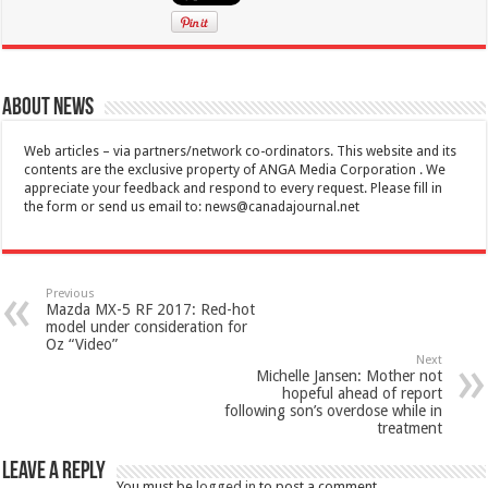
About News
Web articles – via partners/network co-ordinators. This website and its
contents are the exclusive property of ANGA Media Corporation . We
appreciate your feedback and respond to every request. Please fill in
the form or send us email to:
news@canadajournal.net
Previous
Mazda MX-5 RF 2017: Red-hot
model under consideration for
Oz “Video”
Next
Michelle Jansen: Mother not
hopeful ahead of report
following son’s overdose while in
treatment
Leave a Reply
You must be
logged in
to post a comment.