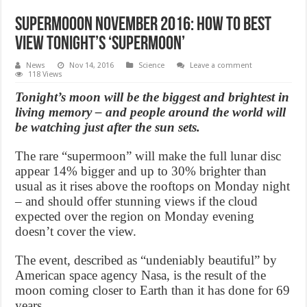
Supermooon November 2016: How to best
view tonight’s ‘supermoon’
News
Nov 14, 2016
Science
Leave a comment
118 Views
Tonight’s moon will be the biggest and brightest in
living memory – and people around the world will
be watching just after the sun sets.
The rare “supermoon” will make the full lunar disc
appear 14% bigger and up to 30% brighter than
usual as it rises above the rooftops on Monday night
– and should offer stunning views if the cloud
expected over the region on Monday evening
doesn’t cover the view.
The event, described as “undeniably beautiful” by
American space agency Nasa, is the result of the
moon coming closer to Earth than it has done for 69
years.