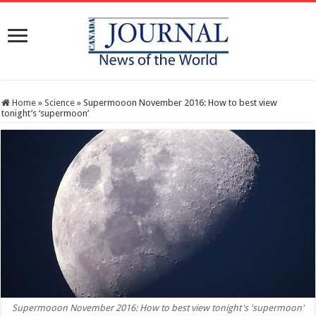
Home
»
Science
»
Supermooon November 2016: How to best view
tonight’s ‘supermoon’
Supermooon November 2016: How to best view tonight's 'supermoon'