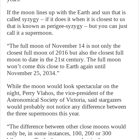
If the moon lines up with the Earth and sun that is
called syzygy – if it does it when it is closest to us
that is known as perigee-syzygy – but you can just
call it a supermoon.
“The full moon of November 14 is not only the
closest full moon of 2016 but also the closest full
moon to date in the 21st century. The full moon
won’t come this close to Earth again until
November 25, 2034.”
While the moon would look spectacular on the
night, Perry Vlahos, the vice-president of the
Astronomical Society of Victoria, said stargazers
would probably not notice any difference between
the three supermoons this year.
“The difference between other close moons would
only be, in some instances, 100, 200 or 300