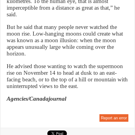
kilometres. To the human eye, that is almost
imperceptible from a distance as great as that,” he
said.
But he said that many people never watched the
moon rise. Low-hanging moons could create what
was known as a moon illusion: when the moon
appears unusually large while coming over the
horizon.
He advised those wanting to watch the supermoon
rise on November 14 to head at dusk to an east-
facing beach, or to the top of a hill or mountain with
uninterrupted views to the east.
Agencies/Canadajournal
Report an error