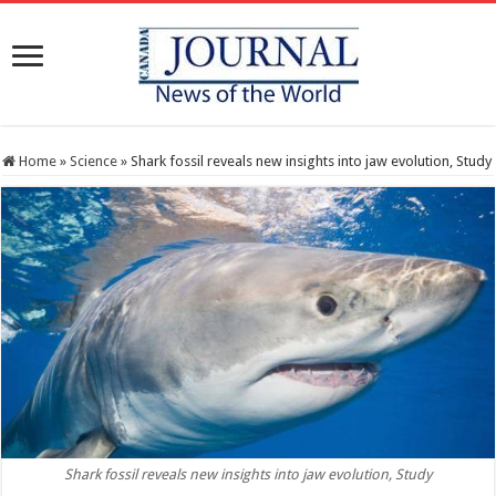
Home
»
Science
»
Shark fossil reveals new insights into jaw evolution, Study
Shark fossil reveals new insights into jaw evolution, Study