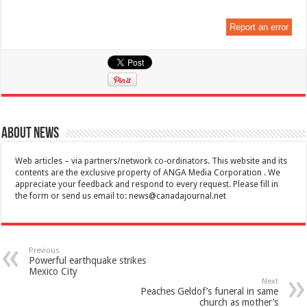
Report an error
About News
Web articles – via partners/network co-ordinators. This website and its
contents are the exclusive property of ANGA Media Corporation . We
appreciate your feedback and respond to every request. Please fill in
the form or send us email to:
news@canadajournal.net
Previous
Powerful earthquake strikes
Mexico City
Next
Peaches Geldof’s funeral in same
church as mother’s