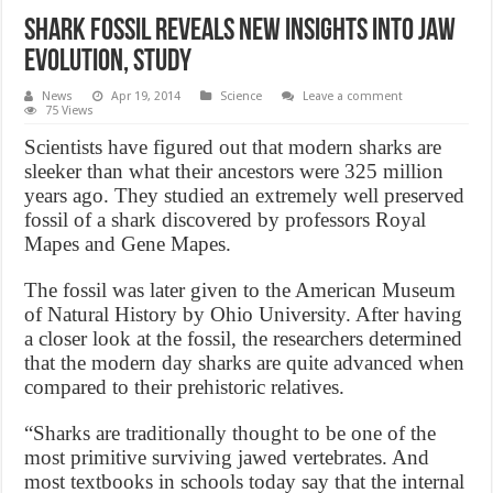
Shark fossil reveals new insights into jaw
evolution, Study
News
Apr 19, 2014
Science
Leave a comment
75 Views
Scientists have figured out that modern sharks are
sleeker than what their ancestors were 325 million
years ago. They studied an extremely well preserved
fossil of a shark discovered by professors Royal
Mapes and Gene Mapes.
The fossil was later given to the American Museum
of Natural History by Ohio University. After having
a closer look at the fossil, the researchers determined
that the modern day sharks are quite advanced when
compared to their prehistoric relatives.
“Sharks are traditionally thought to be one of the
most primitive surviving jawed vertebrates. And
most textbooks in schools today say that the internal