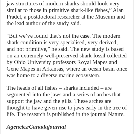
jaw structures of modern sharks should look very
similar to those in primitive shark-like fishes,” Alan
Pradel, a postdoctoral researcher at the Museum and
the lead author of the study said.
“But we’ve found that’s not the case. The modern
shark condition is very specialised, very derived,
and not primitive,” he said. The new study is based
on an extremely well-preserved shark fossil collected
by Ohio University professors Royal Mapes and
Gene Mapes in Arkansas, where an ocean basin once
was home to a diverse marine ecosystem.
The heads of all fishes – sharks included – are
segmented into the jaws and a series of arches that
support the jaw and the gills. These arches are
thought to have given rise to jaws early in the tree of
life. The research is published in the journal Nature.
Agencies/Canadajournal