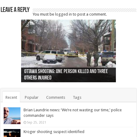
Leave a Reply
You must be
logged in
to post a comment.
Ottawa shooting: One person killed and three
44 arrests made near Quebec City nationalist
Police: Man dead in Hamilton after trench
Moose on the loose near Buttonville airport
Justin Trudeau apologises for abuse of
Police: Body found in Oshawa harbour identified
Cape George man dies in boating accident,
Remains at Silver Creek farm those of missing
Two dead after police-involved shooting at
B.C. Family bitten by bed bugs on British Airways
others injured
protests
collapses on him
(Photo)
indigenous people
as missing woman
autopsy to be conducted
Vernon woman Traci Genereaux
Ontairo hospital
flight (Photo)
Recent
Popular
Comments
Tags
Brian Laundrie news: ‘We’re not wasting our time,’ police
commander says
Sep 25, 2021
Kroger shooting suspect identified