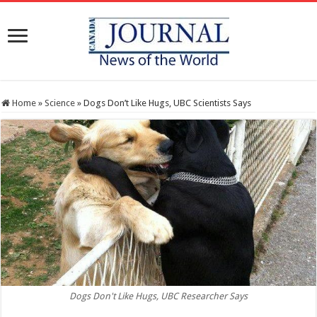
Home
»
Science
»
Dogs Don’t Like Hugs, UBC Scientists Says
Dogs Don't Like Hugs, UBC Researcher Says