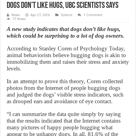
Dogs Don’t Like Hugs, UBC Scientists Says
News
Apr 27, 2016
Science
1 Comment
77 Views
A new study indicates that dogs don’t like hugs,
which could be surprising to a lot of dog owners.
According to Stanley Coren of Psychology Today,
animal behaviorists believe hugging dogs is akin to
immobilizing them and raises their stress and anxiety
levels.
In an attempt to prove this theory, Coren collected
photos from the Internet of people hugging dogs
and judged the dogs’ visible stress indicators, such
as drooped ears and avoidance of eye contact.
“I can summarize the data quite simply by saying
that the results indicated that the Internet contains
many pictures of happy people hugging what
appear to be unhappy dogs. In all, 81.6% of the