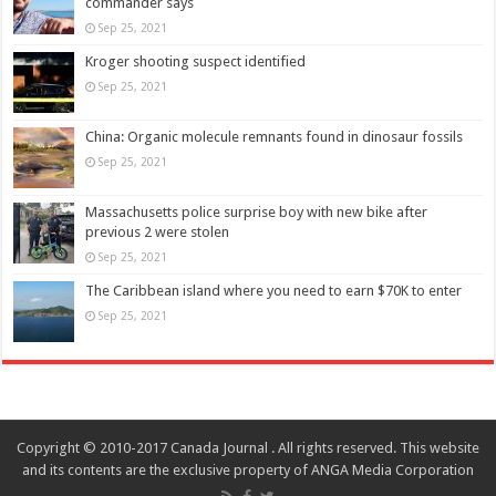
commander says
Sep 25, 2021
Kroger shooting suspect identified
Sep 25, 2021
China: Organic molecule remnants found in dinosaur fossils
Sep 25, 2021
Massachusetts police surprise boy with new bike after
previous 2 were stolen
Sep 25, 2021
The Caribbean island where you need to earn $70K to enter
Sep 25, 2021
Copyright © 2010-2017 Canada Journal . All rights reserved. This website
and its contents are the exclusive property of ANGA Media Corporation