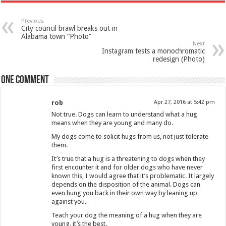
Previous
City council brawl breaks out in
Alabama town “Photo”
Next
Instagram tests a monochromatic
redesign (Photo)
One comment
rob
Apr 27, 2016 at 5:42 pm
Not true. Dogs can learn to understand what a hug
means when they are young and many do.
My dogs come to solicit hugs from us, not just tolerate
them.
It’s true that a hug is a threatening to dogs when they
first encounter it and for older dogs who have never
known this, I would agree that it’s problematic. It largely
depends on the disposition of the animal. Dogs can
even hung you back in their own way by leaning up
against you.
Teach your dog the meaning of a hug when they are
young, it’s the best.