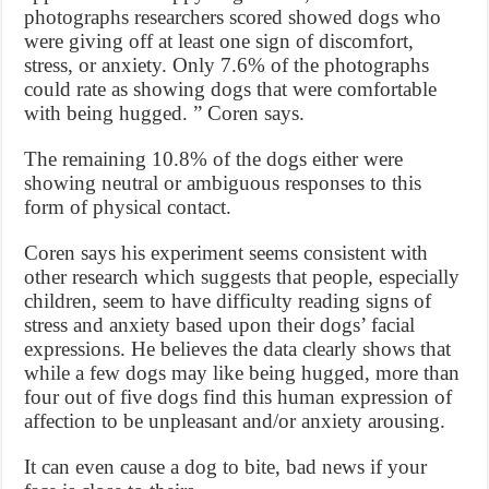
photographs researchers scored showed dogs who
were giving off at least one sign of discomfort,
stress, or anxiety. Only 7.6% of the photographs
could rate as showing dogs that were comfortable
with being hugged. ” Coren says.
The remaining 10.8% of the dogs either were
showing neutral or ambiguous responses to this
form of physical contact.
Coren says his experiment seems consistent with
other research which suggests that people, especially
children, seem to have difficulty reading signs of
stress and anxiety based upon their dogs’ facial
expressions. He believes the data clearly shows that
while a few dogs may like being hugged, more than
four out of five dogs find this human expression of
affection to be unpleasant and/or anxiety arousing.
It can even cause a dog to bite, bad news if your