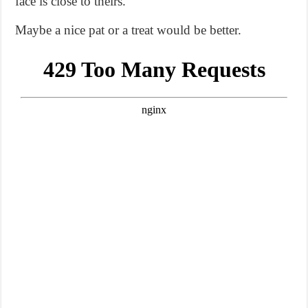
face is close to theirs.
Maybe a nice pat or a treat would be better.