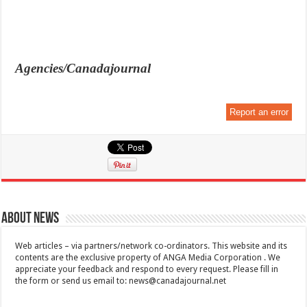
Agencies/Canadajournal
Report an error
About News
Web articles – via partners/network co-ordinators. This website and its
contents are the exclusive property of ANGA Media Corporation . We
appreciate your feedback and respond to every request. Please fill in
the form or send us email to:
news@canadajournal.net